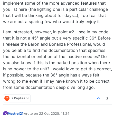
implement some of the more advanced features that
you list here (the lighting one is a particular challenge
that I will be thinking about for days...), I do fear that
we are but a sparing few who would truly enjoy it
I am interested, however, in point #2. I see in my code
that it is not a 45° angle but a very specific 36°. Before
I release the Baron and Bonanza Professional, would
you be able to find me documentation that specifies
the horizontal orientation of the inactive needles? Do
you also know if this is the parked position when there
is no power to the unit? I would love to get this correct,
if possible, because the 36° angle has always felt
wrong to me even if I may have known it to be correct
from some documentation deep dive long ago.
C
2 Replies
3
Kestrel21
wrote on
22 Oct 2025, 11:24
K