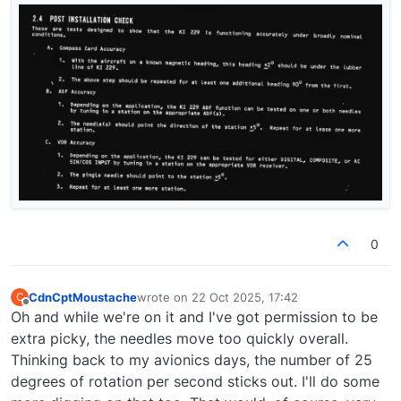
0
CdnCptMoustache
wrote on
22 Oct 2025, 17:42
C
last edited by
Offline
Oh and while we're on it and I've got permission to be
extra picky, the needles move too quickly overall.
Thinking back to my avionics days, the number of 25
degrees of rotation per second sticks out. I'll do some