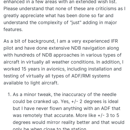
enhanced in a few areas with an extended wish list.
Please understand that none of these are criticisms as I
greatly appreciate what has been done so far and
understand the complexity of "just" adding in major
features.
As a bit of background, I am a very experienced IFR
pilot and have done extensive NDB navigation along
with hundreds of NDB approaches in various types of
aircraft in virtually all weather conditions. In addition, I
worked 15 years in avionics, including installation and
testing of virtually all types of ADF/RMI systems
available to light aircraft.
As a minor tweak, the inaccuracy of the needle
could be cranked up. Yes, +/- 2 degrees is ideal
but I have never flown anything with an ADF that
was remotely that accurate. More like +/- 3 to 5
degrees would mirror reality better and that would
only be when close to the station.