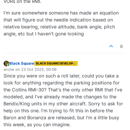
VORs on the RMI.
I'm sure somewhere someone has made an equation
that will figure out the needle indication based on
relative bearing, relative altitude, bank angle, pitch
angle, etc but I haven't gone looking
0
Black Square
BLACK SQUARE DEVELOPER
Online
wrote on
23 Oct 2025, 00:06
last edited by
Since you were on such a roll later, could you take a
look for anything regarding the parking positions for
the Collins RMI-30? That's the only other RMI that I've
modeled, and I've already made the changes to the
Bendix/King units in my other aircraft. Sorry to ask for
help on this one. I'm trying to fit this in before the
Baron and Bonanza are released, but I'm a little busy
this week, as you can imagine.