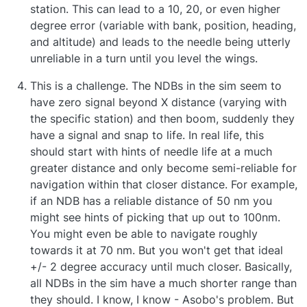
station. This can lead to a 10, 20, or even higher
degree error (variable with bank, position, heading,
and altitude) and leads to the needle being utterly
unreliable in a turn until you level the wings.
This is a challenge. The NDBs in the sim seem to
have zero signal beyond X distance (varying with
the specific station) and then boom, suddenly they
have a signal and snap to life. In real life, this
should start with hints of needle life at a much
greater distance and only become semi-reliable for
navigation within that closer distance. For example,
if an NDB has a reliable distance of 50 nm you
might see hints of picking that up out to 100nm.
You might even be able to navigate roughly
towards it at 70 nm. But you won't get that ideal
+/- 2 degree accuracy until much closer. Basically,
all NDBs in the sim have a much shorter range than
they should. I know, I know - Asobo's problem. But