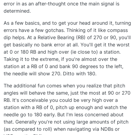
effect, and only with random noise, instead of
error in as an after-thought once the main signal is
pseudo-random sinusoid addition. The banking
determined.
effect should be very easy to add. I will see
about that sometime soon!
As a few basics, and to get your head around it, turning
errors have a few gotchas. Thinking of it like compass
dip helps. At a Relative Bearing (RB) of 270 or 90, you'll
get basically no bank error at all. You'll get it the worst
at 0 or 180 RB and high over (ie close to) a station.
Taking it to the extreme, if you're almost over the
station at a RB of 0 and bank 90 degrees to the left,
the needle will show 270. Ditto with 180.
The additional fun comes when you realize that pitch
angles will behave the same, just the most at 90 or 270
RB. It's conceivable you could be very high over a
station with a RB of 0, pitch up enough and watch the
needle go to 180 early. But I'm less concerned about
that. Generally you're not using large amounts of pitch
(as compared to roll) when navigating via NDBs or