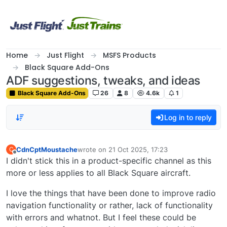
Skip to content
Home
Just Flight
MSFS Products
Black Square Add-Ons
ADF suggestions, tweaks, and ideas
Black Square Add-Ons
26
8
4.6k
1
Log in to reply
CdnCptMoustache
wrote on
21 Oct 2025, 17:23
C
last edited by
Offline
I didn't stick this in a product-specific channel as this
more or less applies to all Black Square aircraft.
I love the things that have been done to improve radio
navigation functionality or rather, lack of functionality
with errors and whatnot. But I feel these could be