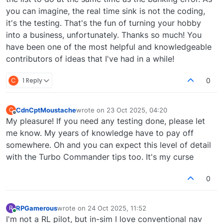
you can imagine, the real time sink is not the coding,
it's the testing. That's the fun of turning your hobby
into a business, unfortunately. Thanks so much! You
have been one of the most helpful and knowledgeable
contributors of ideas that I've had in a while!
C
1 Reply
0
CdnCptMoustache
wrote on
23 Oct 2025, 04:20
C
last edited by
Offline
My pleasure! If you need any testing done, please let
me know. My years of knowledge have to pay off
somewhere. Oh and you can expect this level of detail
with the Turbo Commander tips too. It's my curse
0
RPGamerous
wrote on
24 Oct 2025, 11:52
R
last edited by
Online
I'm not a RL pilot, but in-sim I love conventional nav