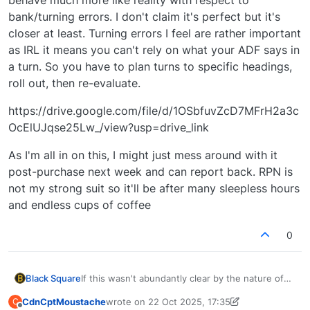
bank/turning errors. I don't claim it's perfect but it's
closer at least. Turning errors I feel are rather important
as IRL it means you can't rely on what your ADF says in
a turn. So you have to plan turns to specific headings,
roll out, then re-evaluate.
https://drive.google.com/file/d/1OSbfuvZcD7MFrH2a3c
OcElUJqse25Lw_/view?usp=drive_link
As I'm all in on this, I might just mess around with it
post-purchase next week and can report back. RPN is
not my strong suit so it'll be after many sleepless hours
and endless cups of coffee
0
If this wasn't abundantly clear by the nature of
Black Square
my aircraft, you're talking to one of the other
CdnCptMoustache
wrote on
22 Oct 2025, 17:35
C
sickos who enjoys old school navigation!
I am interested, however, in point #2. I see in my
last edited by CdnCptMoustache