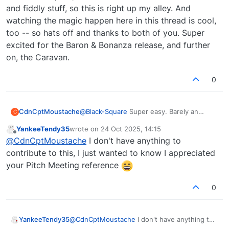
and fiddly stuff, so this is right up my alley. And
watching the magic happen here in this thread is cool,
too -- so hats off and thanks to both of you. Super
excited for the Baron & Bonanza release, and further
on, the Caravan.
0
@
Black-Square
Super easy. Barely an
CdnCptMoustache
C
inconvenience
YankeeTendy35
wrote on
24 Oct 2025, 14:15
https://www.scribd.com/document/862377
last edited by
Offline
@
CdnCptMoustache
I don't have anything to
894/RMI-30-MM
contribute to this, I just wanted to know I appreciated
your Pitch Meeting reference
0
YankeeTendy35
@
CdnCptMoustache
I don't have anything to