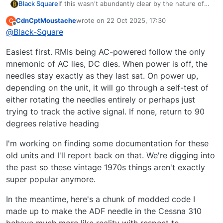
If this wasn't abundantly clear by the nature of
Black Square
my aircraft, you're talking to one of the other
CdnCptMoustache
wrote on
22 Oct 2025, 17:30
C
sickos who enjoys old school navigation!
I am interested, however, in point #2. I see in my
last edited by
Offline
@
Black-Square
Although I would love to implement some of the
code that it is not a 45° angle but a very specific
more advanced features that you list here (the
36°. Before I release the Baron and Bonanza
Easiest first. RMIs being AC-powered follow the only
lighting one is a particular challenge that I will be
Professional, would you be able to find me
thinking about for days...), I do fear that we are
documentation that specifies the horizontal
mnemonic of AC lies, DC dies. When power is off, the
but a sparing few who would truly enjoy it
orientation of the inactive needles? Do you also
needles stay exactly as they last sat. On power up,
know if this is the parked position when there is
depending on the unit, it will go through a self-test of
no power to the unit? I would love to get this
either rotating the needles entirely or perhaps just
correct, if possible, because the 36° angle has
always felt wrong to me even if I may have
trying to track the active signal. If none, return to 90
known it to be correct from some documentation
degrees relative heading
deep dive long ago.
I'm working on finding some documentation for these
old units and I'll report back on that. We're digging into
the past so these vintage 1970s things aren't exactly
super popular anymore.
In the meantime, here's a chunk of modded code I
made up to make the ADF needle in the Cessna 310
behave much more like reality with respect to