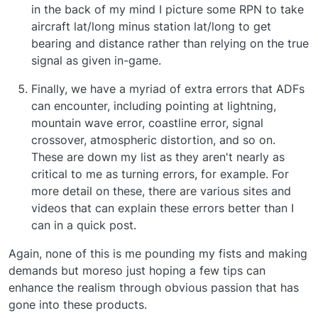
in the back of my mind I picture some RPN to take
aircraft lat/long minus station lat/long to get
bearing and distance rather than relying on the true
signal as given in-game.
Finally, we have a myriad of extra errors that ADFs
can encounter, including pointing at lightning,
mountain wave error, coastline error, signal
crossover, atmospheric distortion, and so on.
These are down my list as they aren't nearly as
critical to me as turning errors, for example. For
more detail on these, there are various sites and
videos that can explain these errors better than I
can in a quick post.
Again, none of this is me pounding my fists and making
demands but moreso just hoping a few tips can
enhance the realism through obvious passion that has
gone into these products.