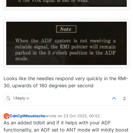
Looks like the needles respond very quickly in the RMI-
30, upwards of 180 degrees per second
1 Reply
2
CdnCptMoustache
wrote on
23 Oct 2025, 00:52
C
last edited by
Offline
As an added tidbit and if it helps with your ADF
functionality, an ADF set to ANT mode will mildly boost