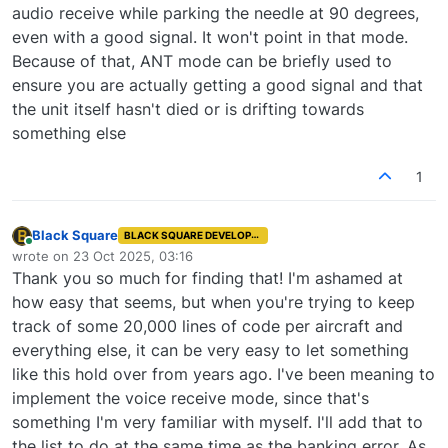
audio receive while parking the needle at 90 degrees,
even with a good signal. It won't point in that mode.
Because of that, ANT mode can be briefly used to
ensure you are actually getting a good signal and that
the unit itself hasn't died or is drifting towards
something else
1
Black Square
BLACK SQUARE DEVELOPER
Online
wrote on
23 Oct 2025, 03:16
last edited by
Thank you so much for finding that! I'm ashamed at
how easy that seems, but when you're trying to keep
track of some 20,000 lines of code per aircraft and
everything else, it can be very easy to let something
like this hold over from years ago. I've been meaning to
implement the voice receive mode, since that's
something I'm very familiar with myself. I'll add that to
the list to do at the same time as the banking error. As