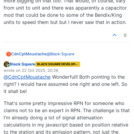
more digging on that too. That would, of course, vary
from unit to unit and there was apparently a capacitor
mod that could be done to some of the Bendix/King
units to speed them but but I never saw that in action.
0
@
Black-Square
CdnCptMoustache
C
Black Square
BLACK SQUARE DEVELOPER
Ah ha. Found it on the KI-229
Online
wrote on
22 Oct 2025, 20:26
last edited by
@
CdnCptMoustache
Wonderful!! Both pointing to the
https://www.scribd.com/document/687669
843/Installation-Manual-KI229-RMI
right? I would have assumed one right and one left. So
it shall be!
That's some pretty impressive RPN for someone who
claims not to be an expert in RPN. The challenge is that
I'm already doing a lot of signal attenuation
calculations in my javascript based on position relative
to the station and its emission pattern, not just the