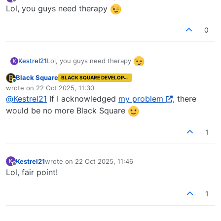
last edited by
Offline
Lol, you guys need therapy
0
Lol, you guys need therapy
Kestrel21
K
Black Square
BLACK SQUARE DEVELOPER
Online
wrote on
22 Oct 2025, 11:30
last edited by
@
Kestrel21
If I acknowledged
my problem
, there
would be no more Black Square
1
Kestrel21
wrote on
22 Oct 2025, 11:46
K
last edited by
Offline
Lol, fair point!
1