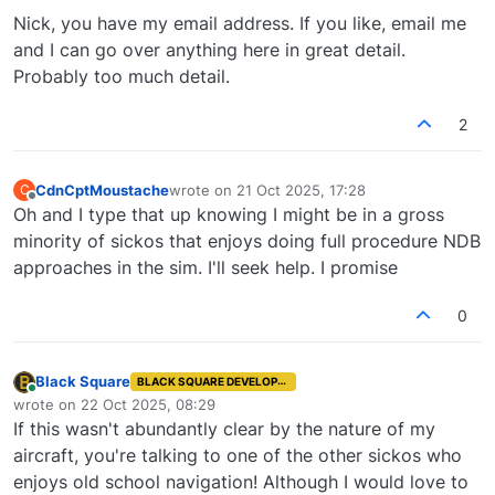
Nick, you have my email address. If you like, email me
and I can go over anything here in great detail.
Probably too much detail.
2
CdnCptMoustache
wrote on
21 Oct 2025, 17:28
C
last edited by
Offline
Oh and I type that up knowing I might be in a gross
minority of sickos that enjoys doing full procedure NDB
approaches in the sim. I'll seek help. I promise
0
Black Square
BLACK SQUARE DEVELOPER
Online
wrote on
22 Oct 2025, 08:29
last edited by
If this wasn't abundantly clear by the nature of my
aircraft, you're talking to one of the other sickos who
enjoys old school navigation! Although I would love to