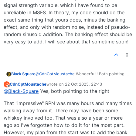
signal strength variable, which I have found to be
unreliable in MSFS. In theory, my code should do the
exact same thing that yours does, minus the banking
effect, and only with random noise, instead of pseudo-
random sinusoid addition. The banking effect should be
very easy to add. I will see about that sometime soon!
0
@
CdnCptMoustache
Wonderful!! Both pointing to
Black Square
the right? I would have assumed one right and
CdnCptMoustache
wrote on
22 Oct 2025, 22:43
C
one left. So it shall be!
That's some pretty impressive RPN for someone
last edited by
Offline
@
Black-Square
Yes, both pointing to the right
who claims not to be an expert in RPN. The
challenge is that I'm already doing a lot of signal
That "impressive" RPN was many hours and many times
attenuation calculations in my javascript based
on position relative to the station and its
walking away from it. There may have been some
emission pattern, not just the signal strength
whiskey involved too. That was also a year or more
variable, which I have found to be unreliable in
ago so I've forgotten how to do it for the most part.
MSFS. In theory, my code should do the exact
However, my plan from the start was to add the bank
same thing that yours does, minus the banking