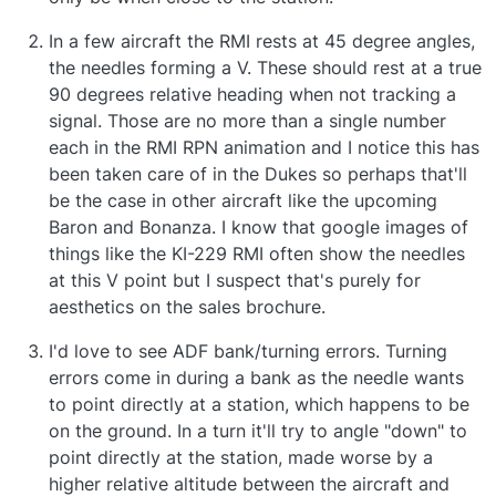
In a few aircraft the RMI rests at 45 degree angles,
the needles forming a V. These should rest at a true
90 degrees relative heading when not tracking a
signal. Those are no more than a single number
each in the RMI RPN animation and I notice this has
been taken care of in the Dukes so perhaps that'll
be the case in other aircraft like the upcoming
Baron and Bonanza. I know that google images of
things like the KI-229 RMI often show the needles
at this V point but I suspect that's purely for
aesthetics on the sales brochure.
I'd love to see ADF bank/turning errors. Turning
errors come in during a bank as the needle wants
to point directly at a station, which happens to be
on the ground. In a turn it'll try to angle "down" to
point directly at the station, made worse by a
higher relative altitude between the aircraft and