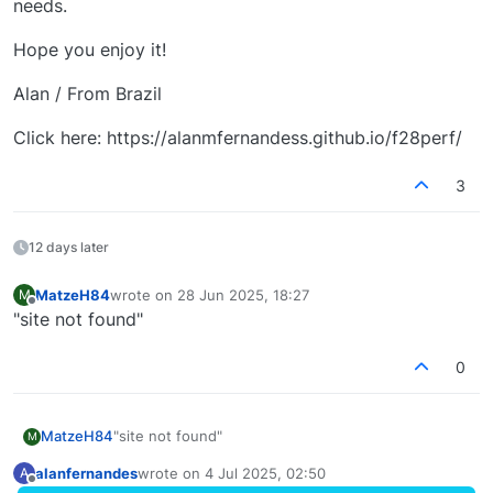
needs.
Hope you enjoy it!
Alan / From Brazil
Click here: https://alanmfernandess.github.io/f28perf/
3
12 days later
MatzeH84
wrote on
28 Jun 2025, 18:27
M
last edited by
Offline
"site not found"
0
MatzeH84
"site not found"
M
alanfernandes
wrote on
4 Jul 2025, 02:50
A
last edited by
Offline