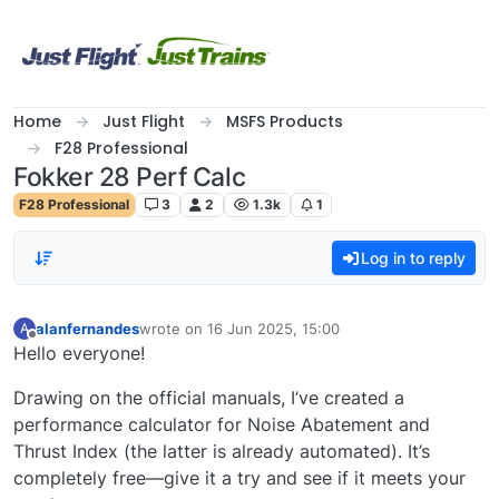
Skip to content
Home
Just Flight
MSFS Products
F28 Professional
Fokker 28 Perf Calc
F28 Professional
3
2
1.3k
1
Log in to reply
alanfernandes
wrote on
16 Jun 2025, 15:00
A
last edited by
Offline
Hello everyone!
Drawing on the official manuals, I’ve created a
performance calculator for Noise Abatement and
Thrust Index (the latter is already automated). It’s
completely free—give it a try and see if it meets your