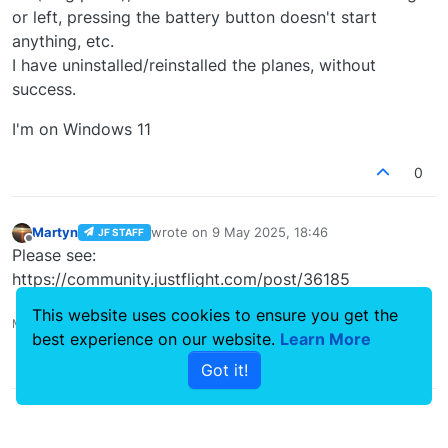
or left, pressing the battery button doesn't start
anything, etc.
I have uninstalled/reinstalled the planes, without
success.
I'm on Windows 11
0
Martyn
wrote on
9 May 2025, 18:46
JF STAFF
last edited by
Offline
Please see:
https://community.justflight.com/post/36185
This website uses cookies to ensure you get the
Martyn - Development Manager
best experience on our website.
Learn More
0
Got it!