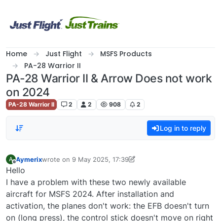
Skip to content
Home
Just Flight
MSFS Products
PA-28 Warrior II
PA-28 Warrior II & Arrow Does not work
on 2024
PA-28 Warrior II
2
2
908
2
Log in to reply
Aymerix
wrote on
9 May 2025, 17:39
A
last edited by Aymerix
5 Sep 2025, 17:40
Offline
Hello
I have a problem with these two newly available
aircraft for MSFS 2024. After installation and
activation, the planes don't work: the EFB doesn't turn
on (long press), the control stick doesn't move on right