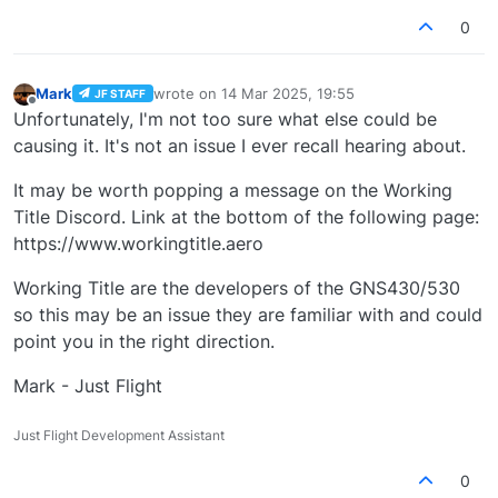
0
Mark
wrote on
14 Mar 2025, 19:55
JF STAFF
last edited by
Offline
Unfortunately, I'm not too sure what else could be
causing it. It's not an issue I ever recall hearing about.
It may be worth popping a message on the Working
Title Discord. Link at the bottom of the following page:
https://www.workingtitle.aero
Working Title are the developers of the GNS430/530
so this may be an issue they are familiar with and could
point you in the right direction.
Mark - Just Flight
Just Flight Development Assistant
0