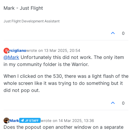
Mark - Just Flight
Just Flight Development Assistant
0
rcigliano
wrote on
13 Mar 2025, 20:54
R
last edited by
Offline
@
Mark
Unfortunately this did not work. The only item
in my community folder is the Warrior.
When I clicked on the 530, there was a light flash of the
whole screen like it was trying to do something but it
did not pop out.
0
Mark
wrote on
14 Mar 2025, 13:36
JF STAFF
last edited by
Offline
Does the popout open another window on a separate