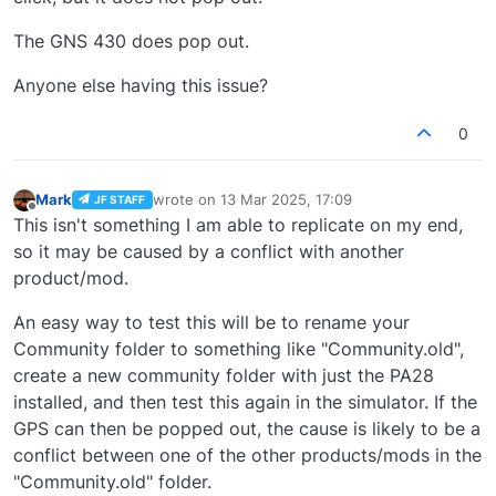
The GNS 430 does pop out.
Anyone else having this issue?
0
Mark
wrote on
13 Mar 2025, 17:09
JF STAFF
last edited by
Offline
This isn't something I am able to replicate on my end,
so it may be caused by a conflict with another
product/mod.
An easy way to test this will be to rename your
Community folder to something like "Community.old",
create a new community folder with just the PA28
installed, and then test this again in the simulator. If the
GPS can then be popped out, the cause is likely to be a
conflict between one of the other products/mods in the
"Community.old" folder.