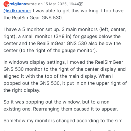
rcigliano
wrote on
15 Mar 2025, 16:44
R
last edited by rcigliano
Offline
@
sdkraemer
I was able to get this working. I too have
the RealSimGear GNS 530.
I have a 5 monitor set up. 3 main monitors (left, center,
right), a small monitor (3x9 in) for gauges below the
center and the RealSimGear GNS 530 also below the
center (to the right of the gauge monitor).
In windows display settings, I moved the RealSimGear
GNS 530 monitor to the right of the center display and
aligned it with the top of the main display. When I
popped out the GNS 530, it put in on the upper right of
the right display.
So it was popping out the window, but to a non
existing one. Rearranging them caused it to appear.
Somehow my monitors changed according to the sim.