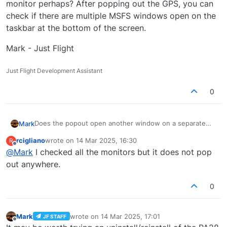
monitor perhaps? After popping out the GPS, you can
check if there are multiple MSFS windows open on the
taskbar at the bottom of the screen.
Mark - Just Flight
Just Flight Development Assistant
0
Does the popout open another window on a separate
Mark
monitor perhaps? After popping out the GPS, you can
rcigliano
wrote on
14 Mar 2025, 16:30
R
check if there are multiple MSFS windows open on the
Mark - Just Flight
last edited by
Offline
@
Mark
I checked all the monitors but it does not pop
taskbar at the bottom of the screen.
out anywhere.
0
Mark
wrote on
14 Mar 2025, 17:01
JF STAFF
last edited by
Offline