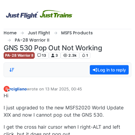
Skip to content
Home
Just Flight
MSFS Products
PA-28 Warrior II
GNS 530 Pop Out Not Working
PA-28 Warrior II
13
3
2.3k
1
Log in to reply
rcigliano
wrote on
13 Mar 2025, 00:45
R
last edited by
Offline
Hi
I just upgraded to the new MSFS2020 World Update
XIX and now I cannot pop out the GNS 530.
I get the cross hair cursor when I right-ALT and left
click, but it does not pop out.