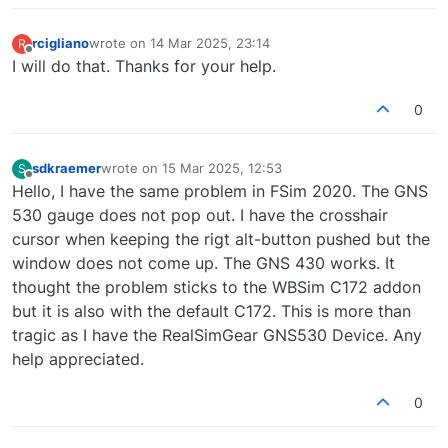
rcigliano
wrote on
14 Mar 2025, 23:14
R
last edited by
Offline
I will do that. Thanks for your help.
0
sdkraemer
wrote on
15 Mar 2025, 12:53
S
last edited by
Offline
Hello, I have the same problem in FSim 2020. The GNS
530 gauge does not pop out. I have the crosshair
cursor when keeping the rigt alt-button pushed but the
window does not come up. The GNS 430 works. It
thought the problem sticks to the WBSim C172 addon
but it is also with the default C172. This is more than
tragic as I have the RealSimGear GNS530 Device. Any
help appreciated.
0