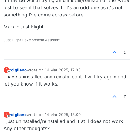
It may be worth trying an uninstall/reinstall of the PA28
just to see if that solves it. It's an odd one as it's not
something I've come across before.
Mark - Just Flight
Just Flight Development Assistant
0
rcigliano
wrote on
14 Mar 2025, 17:03
R
last edited by
Offline
I have uninstalled and reinstalled it. I will try again and
let you know if it works.
0
rcigliano
wrote on
14 Mar 2025, 18:09
R
last edited by
Offline
I just uninstalled/reinstalled and it still does not work.
Any other thoughts?