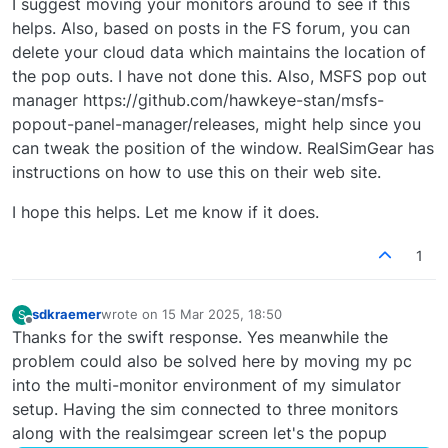
I suggest moving your monitors around to see if this
helps. Also, based on posts in the FS forum, you can
delete your cloud data which maintains the location of
the pop outs. I have not done this. Also, MSFS pop out
manager https://github.com/hawkeye-stan/msfs-
popout-panel-manager/releases, might help since you
can tweak the position of the window. RealSimGear has
instructions on how to use this on their web site.
I hope this helps. Let me know if it does.
1
sdkraemer
wrote on
15 Mar 2025, 18:50
S
last edited by
Offline
Thanks for the swift response. Yes meanwhile the
problem could also be solved here by moving my pc
into the multi-monitor environment of my simulator
setup. Having the sim connected to three monitors
along with the realsimgear screen let's the popup