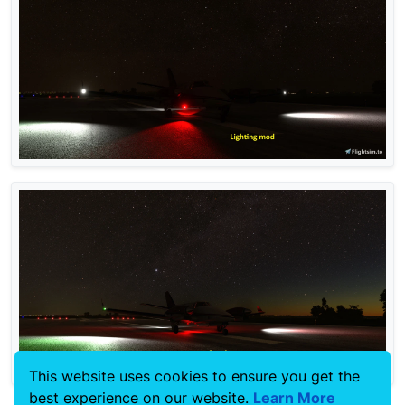
This website uses cookies to ensure you get the
best experience on our website.
Learn More