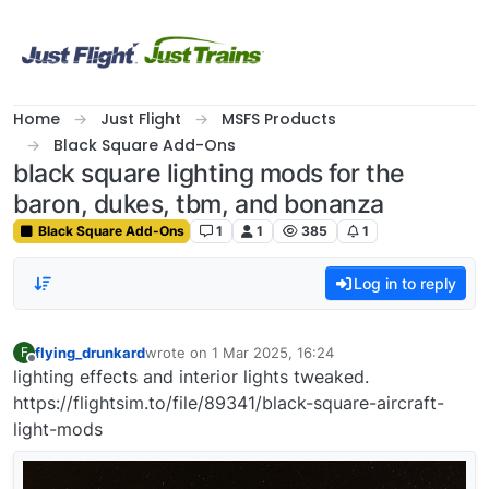
Skip to content
Home
Just Flight
MSFS Products
Black Square Add-Ons
black square lighting mods for the
baron, dukes, tbm, and bonanza
Black Square Add-Ons
1
1
385
1
Log in to reply
flying_drunkard
wrote on
1 Mar 2025, 16:24
F
last edited by
Offline
lighting effects and interior lights tweaked.
https://flightsim.to/file/89341/black-square-aircraft-
light-mods