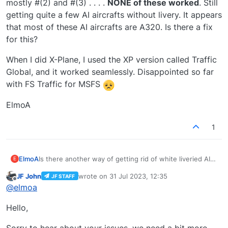
mostly #(2) and #(3) . . . .
NONE of these worked
. Still
getting quite a few AI aircrafts without livery. It appears
that most of these AI aircrafts are A320. Is there a fix
for this?
When I did X-Plane, I used the XP version called Traffic
Global, and it worked seamlessly. Disappointed so far
with FS Traffic for MSFS
ElmoA
1
Is there another way of getting rid of white liveried AI
ElmoA
E
aircrafts
that works
in v1.0.5 of FS Traffic for MSFS
JF John
wrote on
31 Jul 2023, 12:35
JF STAFF
2020?
According to the manual, under "Traffic Substitution
last edited by
Offline
@
elmoa
Mode", the options are: (1) Use fallback texture, (2)
Alternate Livery, (3) No substitutions. Tried all of these,
When I did X-Plane, I used the XP version called Traffic
Hello,
mostly #(2) and #(3) . . . .
NONE of these worked
. Still
Global, and it worked seamlessly. Disappointed so far
getting quite a few AI aircrafts without livery. It appears
with FS Traffic for MSFS
ElmoA
that most of these AI aircrafts are A320. Is there a fix