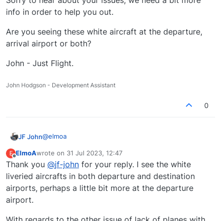
Sorry to hear about your issues, we need a bit more
for this?
info in order to help you out.
Are you seeing these white aircraft at the departure,
arrival airport or both?
John - Just Flight.
John Hodgson - Development Assistant
0
@
elmoa
JF John
ElmoA
wrote on
31 Jul 2023, 12:47
E
Hello,
last edited by
Offline
Thank you
@
jf-john
for your reply. I see the white
Sorry to hear about your issues, we need a bit more
liveried aircrafts in both departure and destination
info in order to help you out.
airports, perhaps a little bit more at the departure
Are you seeing these white aircraft at the departure,
airport.
arrival airport or both?
John - Just Flight.
With regards to the other issue of lack of planes with