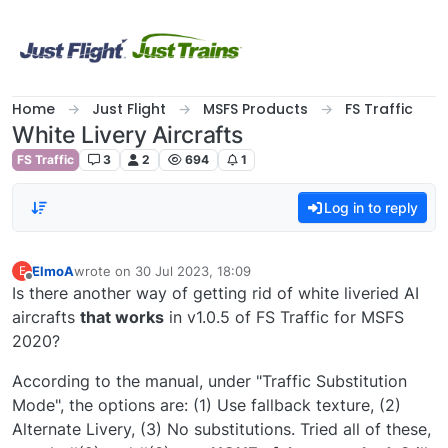
Skip to content
Home
Just Flight
MSFS Products
FS Traffic
White Livery Aircrafts
FS Traffic
3
2
694
1
Log in to reply
ElmoA
wrote on
30 Jul 2023, 18:09
E
last edited by
Offline
Is there another way of getting rid of white liveried AI
aircrafts
that works
in v1.0.5 of FS Traffic for MSFS
2020?
According to the manual, under "Traffic Substitution
Mode", the options are: (1) Use fallback texture, (2)
Alternate Livery, (3) No substitutions. Tried all of these,