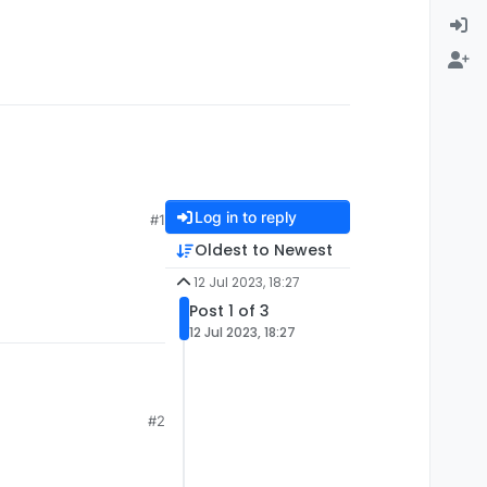
Log in to reply
#1
Oldest to Newest
12 Jul 2023, 18:27
Post 1 of 3
12 Jul 2023, 18:27
#2