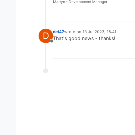
Martyn - Development Manager
del47
wrote on
13 Jul 2023, 16:41
D
last edited by
That's good news - thanks!
Offline