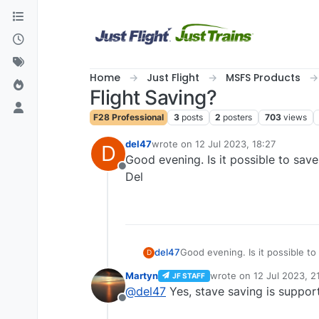
Skip to content
Home
Just Flight
MSFS Products
Flight Saving?
F28 Professional
3
posts
2
posters
703
views
del47
wrote on
12 Jul 2023, 18:27
D
last edited by
Good evening. Is it possible to save
Offline
Del
del47
Good evening. Is it possible to 
D
Del
Martyn
wrote on
12 Jul 2023, 2
JF STAFF
last edited by
@
del47
Yes, stave saving is suppor
Offline