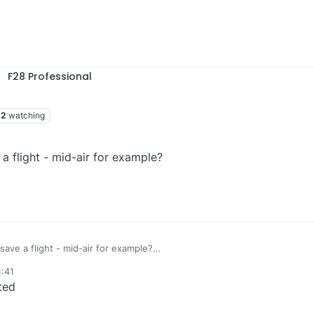
F28 Professional
2
watching
 a flight - mid-air for example?
save a flight - mid-air for example?
1:41
ted