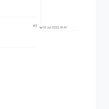
#3
13 Jul 2023, 16:41