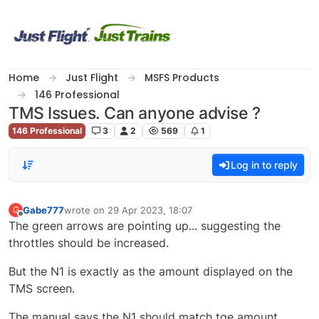
Skip to content
Home
Just Flight
MSFS Products
146 Professional
TMS Issues. Can anyone advise ?
146 Professional
3
2
569
1
Log in to reply
Gabe777
wrote on
29 Apr 2023, 18:07
G
last edited by
Offline
The green arrows are pointing up... suggesting the
throttles should be increased.
But the N1 is exactly as the amount displayed on the
TMS screen.
The manual says the N1 should match tge amount