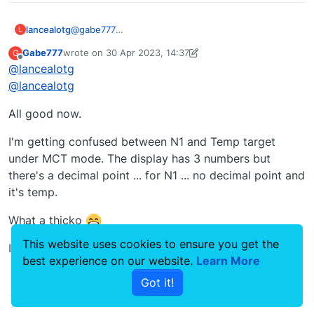
lancealotg
@
gabe777
L
Not entirely sure if this is what you are referring to,
Gabe777
wrote on
30 Apr 2023, 14:37
G
but I have seen the arrows pointing up even
last edited by Gabe777
Offline
@
lancealotg
though I am at full throttle. This happens near the
service ceiling.
@
lancealotg
I think it's just the engines are not capable of
supplying the power requested.
All good now.
I'm getting confused between N1 and Temp target
under MCT mode. The display has 3 numbers but
there's a decimal point ... for N1 ... no decimal point and
it's temp.
What a thicko
This website uses cookies to ensure you get the
I hadn't read the manual ... fully.
best experience on our website.
Learn More
0
Got it!