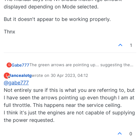
displayed depending on Mode selected.
But it doesn't appear to be working properly.
Thnx
1
The green arrows are pointing up... suggesting the
Gabe777
G
throttles should be increased.
lancealotg
wrote on
30 Apr 2023, 04:12
L
But the N1 is exactly as the amount displayed on the
last edited by
Offline
@
gabe777
TMS screen.
The manual says the N1 should match tge amount
Not entirely sure if this is what you are referring to, but
displayed depending on Mode selected.
I have seen the arrows pointing up even though I am at
But it doesn't appear to be working properly.
full throttle. This happens near the service ceiling.
I think it's just the engines are not capable of supplying
Thnx
the power requested.
0