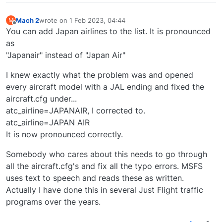
Mach 2
wrote on
1 Feb 2023, 04:44
M
last edited by
Offline
You can add Japan airlines to the list. It is pronounced
as
"Japanair" instead of "Japan Air"
I knew exactly what the problem was and opened
every aircraft model with a JAL ending and fixed the
aircraft.cfg under...
atc_airline=JAPANAIR, I corrected to.
atc_airline=JAPAN AIR
It is now pronounced correctly.
Somebody who cares about this needs to go through
all the aircraft.cfg's and fix all the typo errors. MSFS
uses text to speech and reads these as written.
Actually I have done this in several Just Flight traffic
programs over the years.