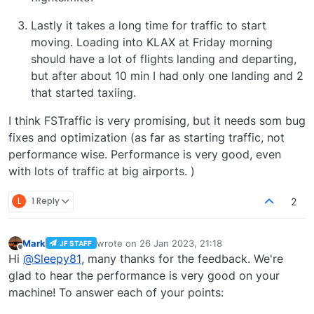
Lastly it takes a long time for traffic to start
moving. Loading into KLAX at Friday morning
should have a lot of flights landing and departing,
but after about 10 min I had only one landing and 2
that started taxiing.
I think FSTraffic is very promising, but it needs som bug
fixes and optimization (as far as starting traffic, not
performance wise. Performance is very good, even
with lots of traffic at big airports. )
L
1 Reply
2
Mark
wrote on
26 Jan 2023, 21:18
JF STAFF
last edited by
Offline
Hi
@
Sleepy81
, many thanks for the feedback. We're
glad to hear the performance is very good on your
machine! To answer each of your points: