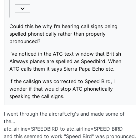
Airways planes are spelled as Speedbird. When ATC
calls them it says Sierra Papa Echo etc.
If the callsign was corrected to Speed Bird, I wonder
if that would stop ATC phonetically speaking the call
signs.
Could this be why I’m hearing call signs being
spelled phonetically rather than properly
pronounced?
I’ve noticed in the ATC text window that British
Airways planes are spelled as Speedbird. When
ATC calls them it says Sierra Papa Echo etc.
If the callsign was corrected to Speed Bird, I
wonder if that would stop ATC phonetically
speaking the call signs.
I went through the aircraft.cfg's and made some of
the...
atc_airline=SPEEDBIRD to atc_airline=SPEED BIRD
and this seemed to work "Speed Bird" was pronounced.