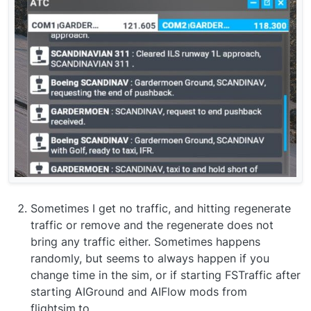
Sometimes I get no traffic, and hitting regenerate
traffic or remove and the regenerate does not
bring any traffic either. Sometimes happens
randomly, but seems to always happen if you
change time in the sim, or if starting FSTraffic after
starting AIGround and AIFlow mods from
flightsim.to.