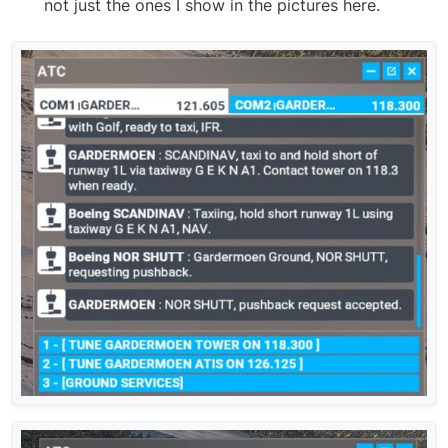
not just the ones I show in the pictures here.