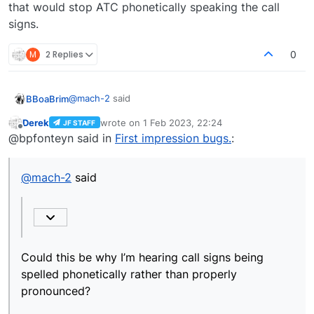
that would stop ATC phonetically speaking the call
signs.
M
2 Replies
0
@
mach-2
said
BBoaBrim
Derek
wrote on
1 Feb 2023, 22:24
JF STAFF
last edited by
Offline
atc_airline=JAPANAIR, I corrected to.
@bpfonteyn said in
First impression bugs.
:
atc_airline=JAPAN AIR
Could this be why I’m hearing call signs being
It is now pronounced correctly.
spelled phonetically rather than properly
@
mach-2
said
pronounced?
I’ve noticed in the ATC text window that British
Airways planes are spelled as Speedbird. When ATC
calls them it says Sierra Papa Echo etc.
If the callsign was corrected to Speed Bird, I wonder
if that would stop ATC phonetically speaking the call
signs.
Could this be why I’m hearing call signs being
spelled phonetically rather than properly
pronounced?