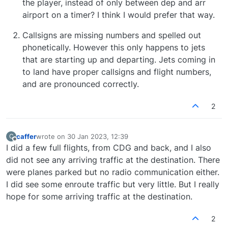
the player, instead of only between dep and arr
should have a lot of flights landing and
The Ground Services options highlighted in point 2
airport on a timer? I think I would prefer that way.
departing, but after about 10 min I had only one
will also affect how quickly Ai traffic starts pushing
landing and 2 that started taxiing.
back from the gates. If you head to the Traffic
Callsigns are missing numbers and spelled out
Control Centre, then go to Aircraft Manager>
phonetically. However this only happens to jets
Ground Services and select the "Set No Ground
that are starting up and departing. Jets coming in
Services" or "Set For Fast Gate Turnaround"
presets, then press Save Changes.
to land have proper callsigns and flight numbers,
and are pronounced correctly.
2
caffer
wrote on
30 Jan 2023, 12:39
C
last edited by
Offline
I did a few full flights, from CDG and back, and I also
did not see any arriving traffic at the destination. There
were planes parked but no radio communication either.
I did see some enroute traffic but very little. But I really
hope for some arriving traffic at the destination.
2