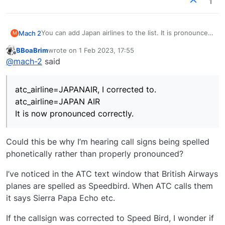
1
You can add Japan airlines to the list. It is pronounced
Mach 2
M
as
BBoaBrim
wrote on
1 Feb 2023, 17:55
"Japanair" instead of "Japan Air"
I knew exactly what the problem was and opened
last edited by
Offline
@
mach-2
said
every aircraft model with a JAL ending and fixed the
aircraft.cfg under...
Somebody who cares about this needs to go through
atc_airline=JAPANAIR, I corrected to.
all the aircraft.cfg's and fix all the typo errors. MSFS
atc_airline=JAPANAIR, I corrected to.
atc_airline=JAPAN AIR
uses text to speech and reads these as written.
It is now pronounced correctly.
Actually I have done this in several Just Flight traffic
atc_airline=JAPAN AIR
programs over the years.
It is now pronounced correctly.
Could this be why I’m hearing call signs being spelled
phonetically rather than properly pronounced?
I’ve noticed in the ATC text window that British Airways
planes are spelled as Speedbird. When ATC calls them
it says Sierra Papa Echo etc.
If the callsign was corrected to Speed Bird, I wonder if