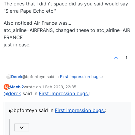
The ones that I didn't space did as you said would say
"Sierra Papa Echo etc."
Also noticed Air France was...
atc_airline=AIRFRANS, changed these to atc_airline=AIR
FRANCE
just in case.
1
@bpfonteyn said in
First impression bugs.
:
Derek
Mach 2
wrote on
1 Feb 2023, 22:35
M
last edited by
Offline
@
derek
said in
@
mach-2
First impression bugs.
said
:
Yes - as I say, we are looking to fix that bug.
atc_airline=JAPANAIR, I corrected to.
@bpfonteyn said in
First impression bugs.
:
atc_airline=JAPAN AIR
It is now pronounced correctly.