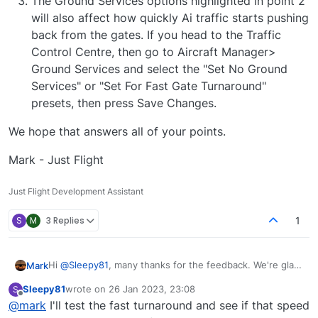
The Ground Services options highlighted in point 2
will also affect how quickly Ai traffic starts pushing
back from the gates. If you head to the Traffic
Control Centre, then go to Aircraft Manager>
Ground Services and select the "Set No Ground
Services" or "Set For Fast Gate Turnaround"
presets, then press Save Changes.
We hope that answers all of your points.
Mark - Just Flight
Just Flight Development Assistant
S
M
3 Replies
1
Hi
@
Sleepy81
, many thanks for the feedback. We're glad
Mark
to hear the performance is very good on your machine!
Sleepy81
wrote on
26 Jan 2023, 23:08
S
To answer each of your points:
The callsigns of departure aircraft at the moment
last edited by
Offline
@
mark
I'll test the fast turnaround and see if that speed
We hope that answers all of your points.
we believe are a sim limitation with how traffic is