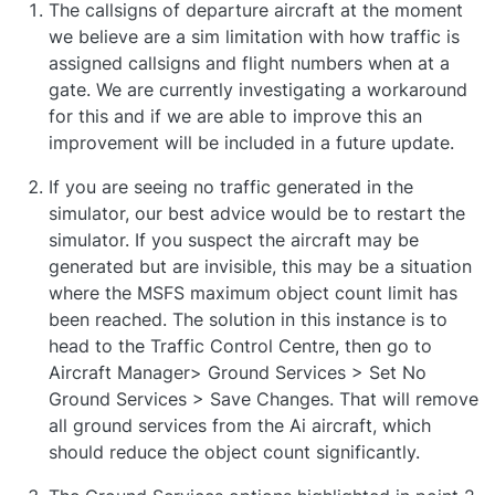
The callsigns of departure aircraft at the moment
we believe are a sim limitation with how traffic is
assigned callsigns and flight numbers when at a
gate. We are currently investigating a workaround
for this and if we are able to improve this an
improvement will be included in a future update.
If you are seeing no traffic generated in the
simulator, our best advice would be to restart the
simulator. If you suspect the aircraft may be
generated but are invisible, this may be a situation
where the MSFS maximum object count limit has
been reached. The solution in this instance is to
head to the Traffic Control Centre, then go to
Aircraft Manager> Ground Services > Set No
Ground Services > Save Changes. That will remove
all ground services from the Ai aircraft, which
should reduce the object count significantly.