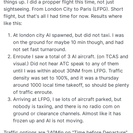
assigned callsigns and flight numbers when at a
things up. I did a propper flight this time, not just
gate. We are currently investigating a workaround
Mark - Just Flight
sightseeing. From London City to Paris (LFPG). Short
for this and if we are able to improve this an
flight, but that's all I had time for now. Results where
improvement will be included in a future update.
like this:
If you are seeing no traffic generated in the
simulator, our best advice would be to restart the
At london city AI spawned, but did not taxi. I was
simulator. If you suspect the aircraft may be
on the ground for maybe 10 min though, and had
generated but are invisible, this may be a situation
not set fast turnaround.
where the MSFS maximum object count limit has
Enroute I saw a total of 3 AI aircraft. (on TCAS and
been reached. The solution in this instance is to
head to the Traffic Control Centre, then go to
visual.) Did not hear ATC speak to any of them
Aircraft Manager> Ground Services > Set No
until I was within about 30NM from LFPG. Traffic
Ground Services > Save Changes. That will remove
density was set to 100%, and it was a thursday
all ground services from the Ai aircraft, which
around 1000 local time takeoff, so should be plenty
should reduce the object count significantly.
of traffic enroute.
The Ground Services options highlighted in point 2
Arriving at LFPG, I se lots of aircraft parked, but
will also affect how quickly Ai traffic starts pushing
nobody is taxiing, and there is no radio com on
back from the gates. If you head to the Traffic
Control Centre, then go to Aircraft Manager>
ground or clearance channels. Almost like it has
Ground Services and select the "Set No Ground
frozen up and AI is not moving.
Services" or "Set For Fast Gate Turnaround"
presets, then press Save Changes.
Traffic options are 240Min on "Time before Departure"