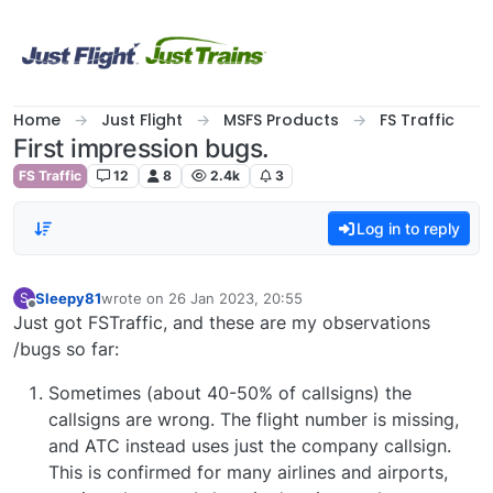
Skip to content
Home
Just Flight
MSFS Products
FS Traffic
First impression bugs.
FS Traffic
12
8
2.4k
3
Log in to reply
Sleepy81
wrote on
26 Jan 2023, 20:55
S
last edited by
Offline
Just got FSTraffic, and these are my observations
/bugs so far:
Sometimes (about 40-50% of callsigns) the
callsigns are wrong. The flight number is missing,
and ATC instead uses just the company callsign.
This is confirmed for many airlines and airports,