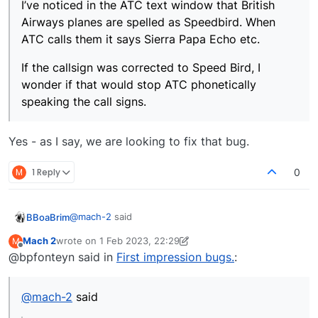
I’ve noticed in the ATC text window that British
Airways planes are spelled as Speedbird. When
ATC calls them it says Sierra Papa Echo etc.
If the callsign was corrected to Speed Bird, I
wonder if that would stop ATC phonetically
speaking the call signs.
Yes - as I say, we are looking to fix that bug.
M
1 Reply
0
@
mach-2
said
BBoaBrim
Mach 2
wrote on
1 Feb 2023, 22:29
M
last edited by Mach 2
2 Jan 2023, 22:30
Offline
@bpfonteyn said in
First impression bugs.
atc_airline=JAPANAIR, I corrected to.
:
atc_airline=JAPAN AIR
Could this be why I’m hearing call signs being
It is now pronounced correctly.
spelled phonetically rather than properly
@
mach-2
said
pronounced?
I’ve noticed in the ATC text window that British