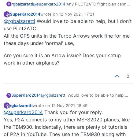
rgbalzaretti
@
superkaro2014
Any PILOT2ATC flight plan cannot
R
load into the Arrow TurboIII making the G530
SuperKaro2014
wrote on
12 Nov 2021, 17:21
S
completely useless, even when loading the G530
last edited by
Offline
@
rgbalzaretti
Would love to be able to help, but I don't
Mod, still it does not load the flight plan.
Does the current update include a fixing for this
use Pilot2ATC.
issue?
All the GPS units in the Turbo Arrows work fine for me
Thanks
these days under 'normal' use,
Are you sure it is an Arrow issue? Does your setup
work in other airplanes?
0
@
rgbalzaretti
Would love to be able to help,
SuperKaro2014
S
but I don't use Pilot2ATC.
rgbalzaretti
wrote on
12 Nov 2021, 18:49
R
All the GPS units in the Turbo Arrows work
Are you sure it is an Arrow issue? Does your
last edited by
Offline
@
superkaro2014
Thank you for your reply.
fine for me these days under 'normal' use,
setup work in other airplanes?
Yes, P2A connects to my other MSFS2020 planes, like
the TBM930. Incidentally, there are plenty of tutorials
of P2A in YouTube. They use the TBM930 along with