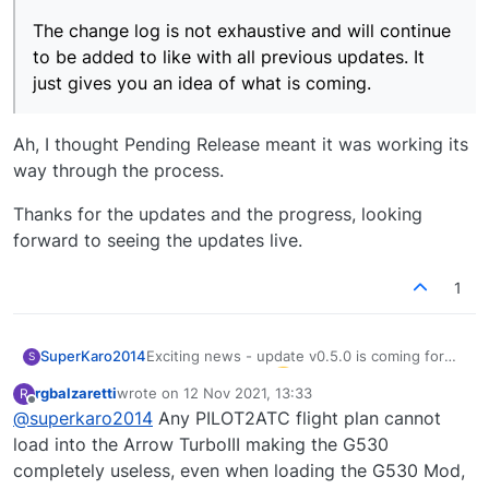
The change log is not exhaustive and will continue
to be added to like with all previous updates. It
just gives you an idea of what is coming.
Ah, I thought Pending Release meant it was working its
way through the process.
Thanks for the updates and the progress, looking
forward to seeing the updates live.
1
Exciting news - update v0.5.0 is coming for
SuperKaro2014
S
the Turbo Arrows
rgbalzaretti
wrote on
12 Nov 2021, 13:33
R
Is the list in the update post exhaustive or can
last edited by
Offline
@
superkaro2014
Any PILOT2ATC flight plan cannot
we expect more?
From previous posts:
load into the Arrow TurboIII making the G530
https://community.justflight.com/post/11433
completely useless, even when loading the G530 Mod,
https://community.justflight.com/post/11913
Celebrating from the skies above Greece: