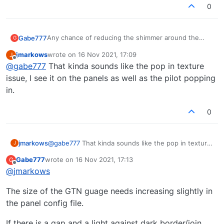
0
Any chance of reducing the shimmer around the
Gabe777
G
PMS GTN 750 and radios ?
jmarkows
wrote on
16 Nov 2021, 17:09
J
Only present with 750 enabled.
last edited by
Offline
@
gabe777
That kinda sounds like the pop in texture
Probably down to size of gauge leaving a slight gap,
issue, I see it on the panels as well as the pilot popping
that causes horrible aliasing that plagued FSX I seem
in.
to remember.
Thnx.
0
jmarkows
@
gabe777
That kinda sounds like the pop in texture
J
issue, I see it on the panels as well as the pilot
Gabe777
wrote on
16 Nov 2021, 17:13
G
popping in.
last edited by
Offline
@
jmarkows
The size of the GTN guage needs increasing slightly in
the panel config file.
If there is a gap and a light against dark border/join....