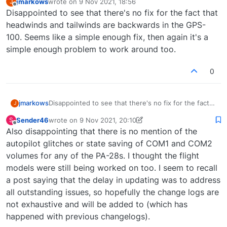
jmarkows
wrote on
9 Nov 2021, 18:56
J
last edited by
Offline
Disappointed to see that there's no fix for the fact that
headwinds and tailwinds are backwards in the GPS-
100. Seems like a simple enough fix, then again it's a
simple enough problem to work around too.
0
jmarkows
Disappointed to see that there's no fix for the fact
J
that headwinds and tailwinds are backwards in the
Sender46
wrote on
9 Nov 2021, 20:10
S
GPS-100. Seems like a simple enough fix, then again
last edited by Sender46
11 Sep 2021, 20:15
Offline
Also disappointing that there is no mention of the
it's a simple enough problem to work around too.
autopilot glitches or state saving of COM1 and COM2
volumes for any of the PA-28s. I thought the flight
models were still being worked on too. I seem to recall
a post saying that the delay in updating was to address
all outstanding issues, so hopefully the change logs are
not exhaustive and will be added to (which has
happened with previous changelogs).