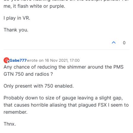
me, it flash white or purple.
I play in VR.
Thank you.
0
Gabe777
wrote on
16 Nov 2021, 17:00
G
last edited by
Offline
Any chance of reducing the shimmer around the PMS
GTN 750 and radios ?
Only present with 750 enabled.
Probably down to size of gauge leaving a slight gap,
that causes horrible aliasing that plagued FSX I seem to
remember.
Thnx.