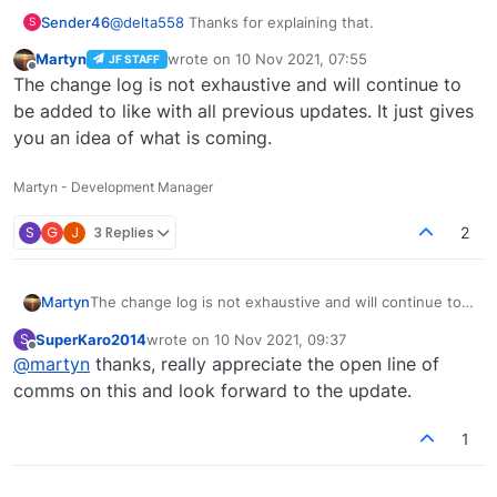
internet back I am stuck.
done as soon as is practical.
Sender46
@
delta558
Thanks for explaining that.
S
Martyn
wrote on
10 Nov 2021, 07:55
JF STAFF
last edited by
Offline
The change log is not exhaustive and will continue to
be added to like with all previous updates. It just gives
you an idea of what is coming.
Martyn - Development Manager
S
G
J
3 Replies
2
Martyn
The change log is not exhaustive and will continue to
be added to like with all previous updates. It just gives
SuperKaro2014
wrote on
10 Nov 2021, 09:37
S
you an idea of what is coming.
last edited by
Offline
@
martyn
thanks, really appreciate the open line of
comms on this and look forward to the update.
1