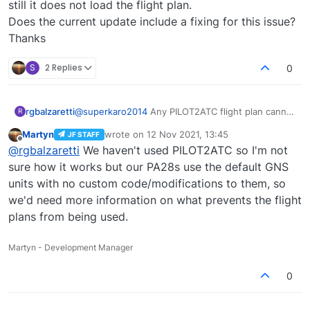
still it does not load the flight plan.
Does the current update include a fixing for this issue?
Thanks
S
2 Replies
0
rgbalzaretti
@
superkaro2014
Any PILOT2ATC flight plan cannot
R
load into the Arrow TurboIII making the G530
Martyn
wrote on
12 Nov 2021, 13:45
JF STAFF
completely useless, even when loading the G530
last edited by
Offline
@
rgbalzaretti
We haven't used PILOT2ATC so I'm not
Mod, still it does not load the flight plan.
Does the current update include a fixing for this
sure how it works but our PA28s use the default GNS
issue?
units with no custom code/modifications to them, so
Thanks
we'd need more information on what prevents the flight
plans from being used.
Martyn - Development Manager
0