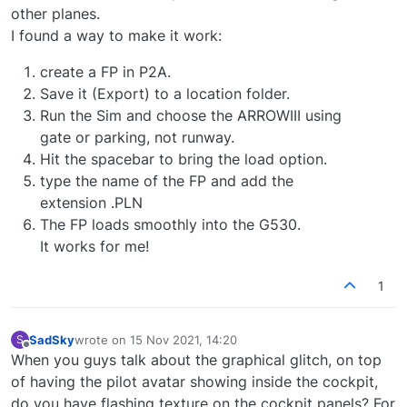
other planes.
I found a way to make it work:
create a FP in P2A.
Save it (Export) to a location folder.
Run the Sim and choose the ARROWIII using
gate or parking, not runway.
Hit the spacebar to bring the load option.
type the name of the FP and add the
extension .PLN
The FP loads smoothly into the G530.
It works for me!
1
SadSky
wrote on
15 Nov 2021, 14:20
S
last edited by
Offline
When you guys talk about the graphical glitch, on top
of having the pilot avatar showing inside the cockpit,
do you have flashing texture on the cockpit panels? For