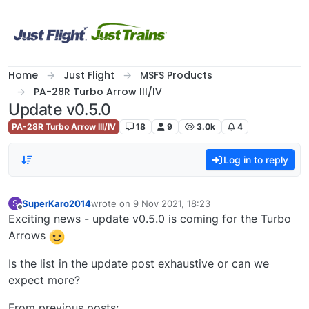
Skip to content
Home
Just Flight
MSFS Products
PA-28R Turbo Arrow III/IV
Update v0.5.0
PA-28R Turbo Arrow III/IV
18
9
3.0k
4
Log in to reply
SuperKaro2014
wrote on
9 Nov 2021, 18:23
S
last edited by
Offline
Exciting news - update v0.5.0 is coming for the Turbo
Arrows
Is the list in the update post exhaustive or can we
expect more?
From previous posts: