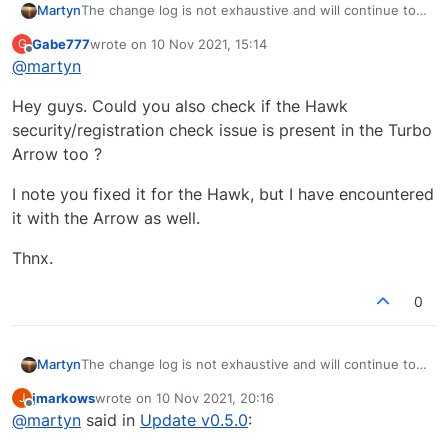
Martyn
The change log is not exhaustive and will continue to
be added to like with all previous updates. It just gives
Gabe777
wrote on
10 Nov 2021, 15:14
G
you an idea of what is coming.
last edited by
Offline
@
martyn
Hey guys. Could you also check if the Hawk
security/registration check issue is present in the Turbo
Arrow too ?
I note you fixed it for the Hawk, but I have encountered
it with the Arrow as well.
Thnx.
0
Martyn
The change log is not exhaustive and will continue to
be added to like with all previous updates. It just gives
jmarkows
wrote on
10 Nov 2021, 20:16
J
you an idea of what is coming.
last edited by
Offline
@
martyn
said in
Update v0.5.0
: