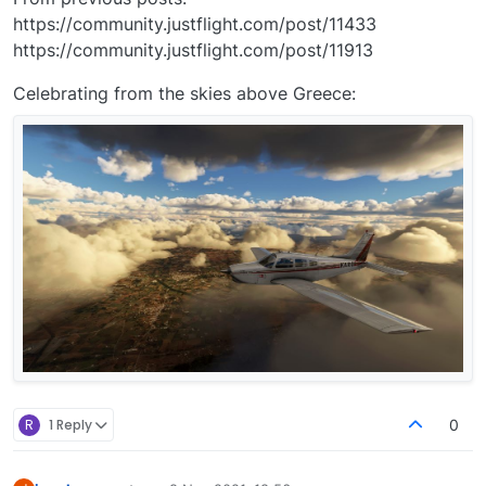
https://community.justflight.com/post/11433
https://community.justflight.com/post/11913
Celebrating from the skies above Greece:
R
1 Reply
0