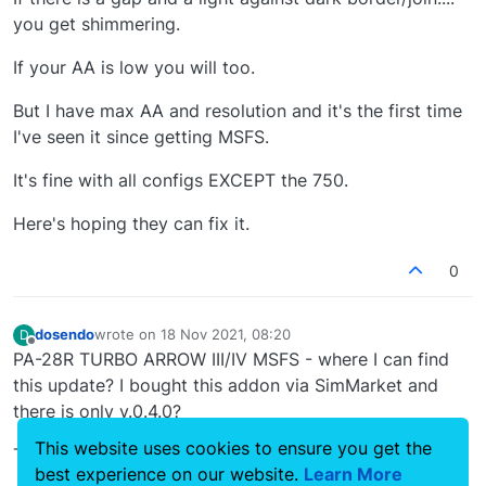
you get shimmering.
If your AA is low you will too.
But I have max AA and resolution and it's the first time
I've seen it since getting MSFS.
It's fine with all configs EXCEPT the 750.
Here's hoping they can fix it.
0
dosendo
wrote on
18 Nov 2021, 08:20
D
last edited by
Offline
PA-28R TURBO ARROW III/IV MSFS - where I can find
this update? I bought this addon via SimMarket and
there is only v.0.4.0?
This website uses cookies to ensure you get the
Thank You!
best experience on our website.
Learn More