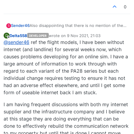
0
Sender46
Also disappointing that there is no mention of the
S
autopilot glitches or state saving of COM1 and
Delta558
wrote on
9 Nov 2021, 21:03
D
DEVELOPER
COM2 volumes for any of the PA-28s. I thought the
last edited by
Offline
@
sender46
ref the flight models, I have been without
flight models were still being worked on too. I seem
to recall a post saying that the delay in updating
internet (and landline) for several weeks now, which
was to address all outstanding issues, so hopefully
causes problems developing for an online sim. I have a
the change logs are not exhaustive and will be
large amount of information to work through with
added to (which has happened with previous
regard to each variant of the PA28 series but each
changelogs).
individual change requires testing to ensure it has not
had an adverse effect elsewhere, and until I get some
form of useable internet back I am stuck.
I am having frequent discussions with both my internet
supplier and the infrastructure company and I believe
at this stage they are doing everything that can be
done to effectively rebuild the communication network
to my property but until that is done I cannot move