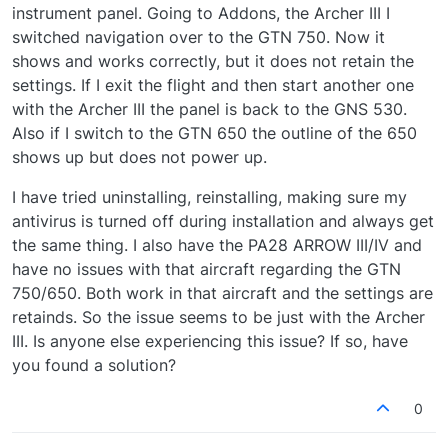
instrument panel. Going to Addons, the Archer III I
switched navigation over to the GTN 750. Now it
shows and works correctly, but it does not retain the
settings. If I exit the flight and then start another one
with the Archer III the panel is back to the GNS 530.
Also if I switch to the GTN 650 the outline of the 650
shows up but does not power up.
I have tried uninstalling, reinstalling, making sure my
antivirus is turned off during installation and always get
the same thing. I also have the PA28 ARROW III/IV and
have no issues with that aircraft regarding the GTN
750/650. Both work in that aircraft and the settings are
retainds. So the issue seems to be just with the Archer
III. Is anyone else experiencing this issue? If so, have
you found a solution?
0