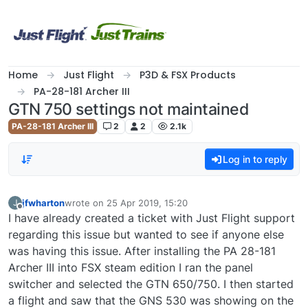
Skip to content
Home
Just Flight
P3D & FSX Products
PA-28-181 Archer III
GTN 750 settings not maintained
PA-28-181 Archer III
2
2
2.1k
Log in to reply
jfwharton
wrote on
25 Apr 2019, 15:20
J
last edited by
Offline
I have already created a ticket with Just Flight support
regarding this issue but wanted to see if anyone else
was having this issue. After installing the PA 28-181
Archer III into FSX steam edition I ran the panel
switcher and selected the GTN 650/750. I then started
a flight and saw that the GNS 530 was showing on the