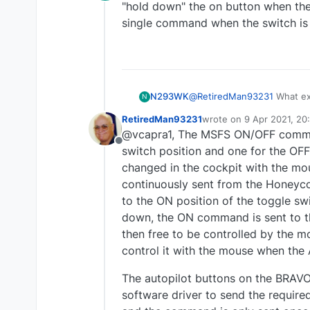
Offline
"hold down" the on button when the
single command when the switch is 
N293WK
@
RetiredMan93231
What exactly is the d
N
down" the on button when the switch is up
RetiredMan93231
wrote on
9 Apr 2021, 20
command when the switch is
last edited by RetiredM
@vcapra1, The MSFS ON/OFF command
Offline
switch position and one for the OFF
changed in the cockpit with the mo
continuously sent from the Honeyc
to the ON position of the toggle swi
down, the ON command is sent to the
then free to be controlled by the mo
control it with the mouse when the
The autopilot buttons on the BRAVO
software driver to send the requir