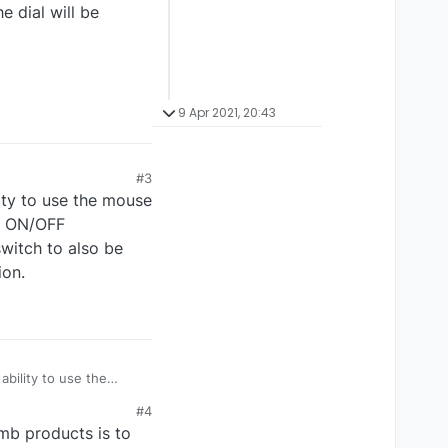
e dial will be
9 Apr 2021, 20:43
#3
ity to use the mouse
lt ON/OFF
witch to also be
ion.
bility to use the
 the default ON/OFF
#4
omb products is to
osition.