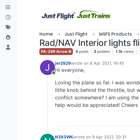
Skip to content
Home
Just Flight
MSFS Products
Rad/NAV Interior lights f
PA-28R Arrow III
5
posts
3
posters
1.1k
views
jer2929
wrote on
8 Apr 2021, 16:45
J
last edited by
Hi everyone,
Offline
Loving the plane so far. I was wonde
little knob behind the throttle, but w
conflict somewhere? I am using the
help would be appreciated! Cheers
N293WK
wrote on
8 Apr 2021, 20:31
last edited by