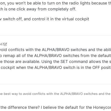
 on, you won't be able to turn on the radio lights because th
ch is one click away from completely off.
 switch off, and control it in the virtual cockpit
:47
an93231
4 Sep 2021, 17:19
avoid conflicts with the ALPHA/BRAVO switches and the abil
s to remap all of the ALPHA/BRAVO switches from the defau
hose are available. Using the SET command allows the s
e cockpit when the ALPHA/BRAVO switch is in the OFF posit
the best way to avoid conflicts with the ALPHA/BRAVO switches and the a
 on cockpit switches is to remap all of the ALPHA/BRAVO switches from
ose are available. Using the SET command allows the switch to also be
the difference there? I believe the default for the Honeyc
mouse click in the cockpit when the ALPHA/BRAVO switch is in the OFF p