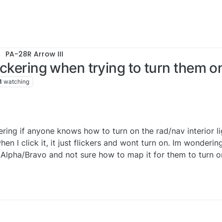
PA-28R Arrow III
lickering when trying to turn them o
1
watching
ring if anyone knows how to turn on the rad/nav interior lig
hen I click it, it just flickers and wont turn on. Im wondering
 Alpha/Bravo and not sure how to map it for them to turn o