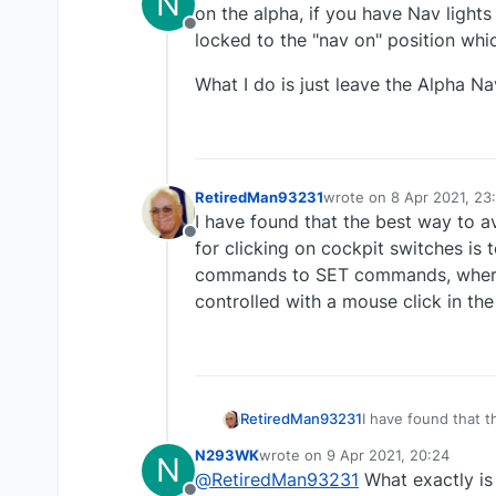
N
on the alpha, if you have Nav lights
Offline
locked to the "nav on" position whi
What I do is just leave the Alpha Nav
RetiredMan93231
wrote on
8 Apr 2021, 23
last edited by RetiredM
I have found that the best way to 
Offline
for clicking on cockpit switches i
commands to SET commands, where t
controlled with a mouse click in th
RetiredMan93231
I have found that 
mouse for clicking
N293WK
wrote on
9 Apr 2021, 20:24
N
commands to SET commands, where th
last edited by
@
RetiredMan93231
What exactly is 
controlled with a 