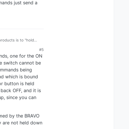
mands just send a
#5
nds, one for the ON
he switch cannot be
 commands being
nd which is bound
r button is held
back OFF, and it is
up, since you can
ramed by the BRAVO
y are not held down