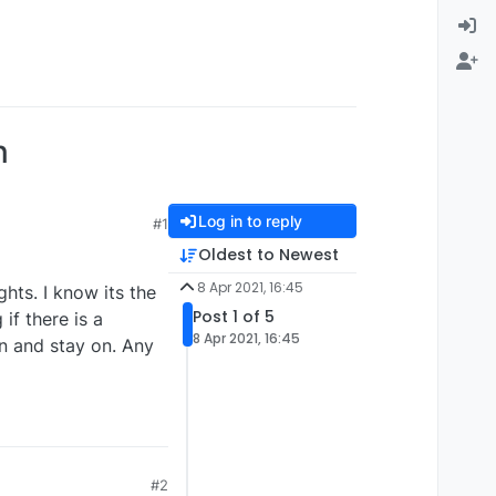
n
Log in to reply
#1
Oldest to Newest
8 Apr 2021, 16:45
hts. I know its the
Post 1 of 5
 if there is a
8 Apr 2021, 16:45
n and stay on. Any
#2