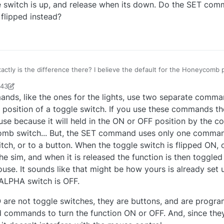
 switch is up, and release when its down. Do the SET com
flipped instead?
ifference there? I believe the default for the Honeycomb products is to "hold
, and release when its down. Do the SET commands just send a single
:43
 flipped instead?
an93231
4 Sep 2021, 20:45
s, like the ones for the lights, use two separate comma
 position of a toggle switch. If you use these commands t
use because it will held in the ON or OFF position by the
omb switch... But, the SET command uses only one comma
tch, or to a button. When the toggle switch is flipped ON, o
 sim, and when it is released the function is then toggled 
use. It sounds like that might be how yours is already set 
 ALPHA switch is OFF.
 are not toggle switches, they are buttons, and are prog
ed commands to turn the function ON or OFF. And, since the