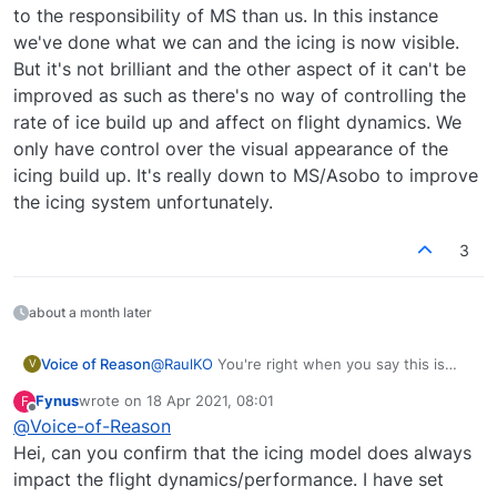
element, thus granting me unable to remove the
If I enable the dev Bar and manually remove the icing
to the responsibility of MS than us. In this instance
unrealistic icing effects from affecting the aircrafts
using the slider, if icing conditions exists (according to
we've done what we can and the icing is now visible.
performance...
the sim, which is basically into a cloud and with OAT <
For now, flying a high altitude leg, the only chances I
But it's not brilliant and the other aspect of it can't be
0ºC), the icing generation resumes just after I click the
have to successfully complete the flight without
improved as such as there's no way of controlling the
slider and there is virtually no way of stopping this
risking stall is to actually change the weather from Live
I understand the responsibility of this issue is mainly
annoying process. More impressively, it only takes
to one of the presets, or define it myself so that the
from MSFS, but then again, it is just a shame...
rate of ice build up and affect on flight dynamics. We
more less a minute to go from zero icing to max icing
cloud layer remains well above or below my cruise
only have control over the visual appearance of the
value of 1. In real life, I understand this could only
altitude...
icing build up. It's really down to MS/Asobo to improve
happen in some really tough weather conditions...
the icing system unfortunately.
3
about a month later
Voice of Reason
@
RaulKO
You're right when you say this is
V
more down to the responsibility of MS than
Fynus
wrote on
18 Apr 2021, 08:01
F
us. In this instance we've done what we can
last edited by
Offline
@
Voice-of-Reason
and the icing is now visible. But it's not
brilliant and the other aspect of it can't be
Hei, can you confirm that the icing model does always
improved as such as there's no way of
impact the flight dynamics/performance. I have set
controlling the rate of ice build up and affect