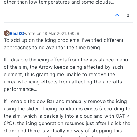
other than low temperatures and some clouds...
0
RaulKO
wrote on
18 Mar 2021, 09:29
R
last edited by
Offline
To add up on the icing problems, I've tried different
approaches to no avail for the time being...
If I disable the icing effects from the assistance menu
of the sim, the Arrow keeps being affected by such
element, thus granting me unable to remove the
unrealistic icing effects from affecting the aircrafts
performance...
If I enable the dev Bar and manually remove the icing
using the slider, if icing conditions exists (according to
the sim, which is basically into a cloud and with OAT <
0ºC), the icing generation resumes just after I click the
slider and there is virtually no way of stopping this