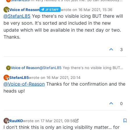
from the Team of JF confirm, that there is no visible
Voice of Reason
wrote on
16 Mar 2021, 15:36
V
JF STAFF
icing (at least in VR haven't tried it on the monitor)?
last edited by
Offline
@
StefanL85
Yep there's no visible icing BUT there will
This would explain a lot on some of my last flights.
Have had huge Problems climbing in clouds and
be very soon. It's sorted and included in the new
stalling. since there was no ice to be seen
update which will be available in the next day or two.
anywhere I thought it would be something else.
Thanks.
Thought there was too much wind or spark plug
foul or not enogh oil or whatever. I know the icing
model on MSFS is a little bit twitchy. But if it's not
3
modeled at all you will just drop out of the sky
without knowing what's up.
Voice of Reason
@
StefanL85
Yep there's no visible icing BUT
V
there will be very soon. It's sorted and
StefanL85
wrote on
16 Mar 2021, 20:14
S
included in the new update which will be
last edited by
Offline
@
Voice-of-Reason
Thanks for the confirmation and the
available in the next day or two. Thanks.
heads up!
0
RaulKO
wrote on
17 Mar 2021, 09:56
R
last edited by RaulKO
Offline
I don't think this is only an icing visibility matter... for