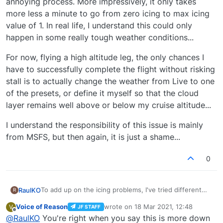
annoying process. More impressively, it only takes
more less a minute to go from zero icing to max icing
value of 1. In real life, I understand this could only
happen in some really tough weather conditions...
For now, flying a high altitude leg, the only chances I
have to successfully complete the flight without risking
stall is to actually change the weather from Live to one
of the presets, or define it myself so that the cloud
layer remains well above or below my cruise altitude...
I understand the responsibility of this issue is mainly
from MSFS, but then again, it is just a shame...
0
To add up on the icing problems, I've tried different
RaulKO
R
approaches to no avail for the time being...
Voice of Reason
wrote on
18 Mar 2021, 12:48
V
JF STAFF
If I disable the icing effects from the assistance menu
last edited by
Offline
@
RaulKO
You're right when you say this is more down
of the sim, the Arrow keeps being affected by such