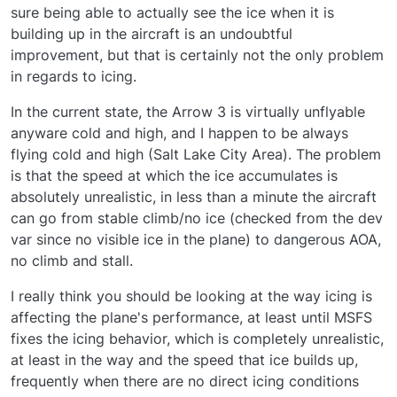
sure being able to actually see the ice when it is
building up in the aircraft is an undoubtful
improvement, but that is certainly not the only problem
in regards to icing.
In the current state, the Arrow 3 is virtually unflyable
anyware cold and high, and I happen to be always
flying cold and high (Salt Lake City Area). The problem
is that the speed at which the ice accumulates is
absolutely unrealistic, in less than a minute the aircraft
can go from stable climb/no ice (checked from the dev
var since no visible ice in the plane) to dangerous AOA,
no climb and stall.
I really think you should be looking at the way icing is
affecting the plane's performance, at least until MSFS
fixes the icing behavior, which is completely unrealistic,
at least in the way and the speed that ice builds up,
frequently when there are no direct icing conditions