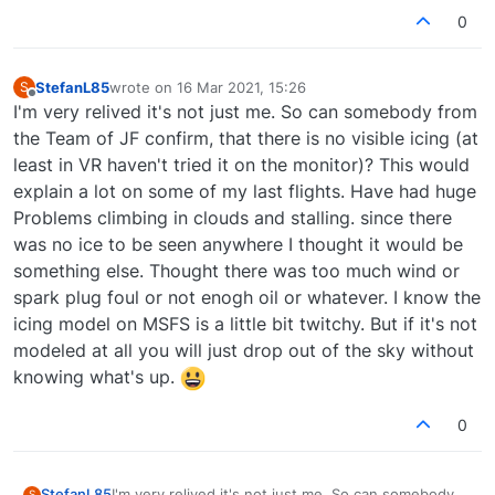
0
StefanL85
wrote on
16 Mar 2021, 15:26
S
last edited by
Offline
I'm very relived it's not just me. So can somebody from
the Team of JF confirm, that there is no visible icing (at
least in VR haven't tried it on the monitor)? This would
explain a lot on some of my last flights. Have had huge
Problems climbing in clouds and stalling. since there
was no ice to be seen anywhere I thought it would be
something else. Thought there was too much wind or
spark plug foul or not enogh oil or whatever. I know the
icing model on MSFS is a little bit twitchy. But if it's not
modeled at all you will just drop out of the sky without
knowing what's up.
0
StefanL85
I'm very relived it's not just me. So can somebody
S