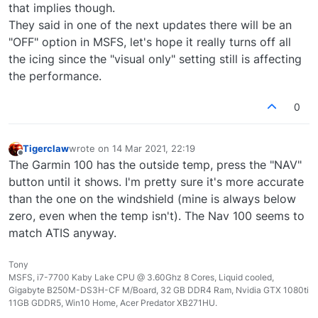
that implies though.
They said in one of the next updates there will be an
"OFF" option in MSFS, let's hope it really turns off all
the icing since the "visual only" setting still is affecting
the performance.
0
Tigerclaw
wrote on
14 Mar 2021, 22:19
last edited by
Offline
The Garmin 100 has the outside temp, press the "NAV"
button until it shows. I'm pretty sure it's more accurate
than the one on the windshield (mine is always below
zero, even when the temp isn't). The Nav 100 seems to
match ATIS anyway.
Tony
MSFS, i7-7700 Kaby Lake CPU @ 3.60Ghz 8 Cores, Liquid cooled,
Gigabyte B250M-DS3H-CF M/Board, 32 GB DDR4 Ram, Nvidia GTX 1080ti
11GB GDDR5, Win10 Home, Acer Predator XB271HU.