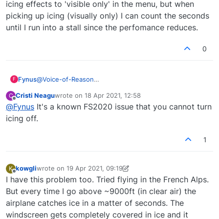
icing effects to 'visible only' in the menu, but when
on flight dynamics. We only have control over
picking up icing (visually only) I can count the seconds
the visual appearance of the icing build up.
It's really down to MS/Asobo to improve the
until I run into a stall since the perfomance reduces.
icing system unfortunately.
0
Fynus
@
Voice-of-Reason
F
Hei, can you confirm that the icing model does always
Cristi Neagu
wrote on
18 Apr 2021, 12:58
C
impact the flight dynamics/performance. I have set icing
last edited by
Offline
@
Fynus
It's a known FS2020 issue that you cannot turn
effects to 'visible only' in the menu, but when picking
up icing (visually only) I can count the seconds until I
icing off.
run into a stall since the perfomance reduces.
1
kowgli
wrote on
19 Apr 2021, 09:19
K
last edited by kowgli
Offline
I have this problem too. Tried flying in the French Alps.
But every time I go above ~9000ft (in clear air) the
airplane catches ice in a matter of seconds. The
windscreen gets completely covered in ice and it