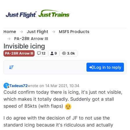
Skip to content
Home
Just Flight
MSFS Products
PA-28R Arrow III
Invisible icing
PA-28R Arrow III
12
9
3.0k
Log in to reply
Tadeus72
wrote on
14 Mar 2021, 10:34
T
last edited by
Offline
Could confirm today there is icing, it's just not visible,
which makes it totally deadly. Suddenly got a stall
speed of 85kts (with flaps)
I do agree with the decision of JF to not use the
standard icing because it's ridiculous and actually