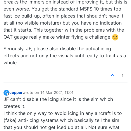
breaks the immersion instead of improving it, but this is
even worse. You get the standard MSFS 10 times too
fast ice build-up, often in places that shouldn't have it
at all (no visible moisture) but you have no indication
that it starts. This together with the problems with the
OAT gauge really make winter flying a challenge
Seriously, JF, please also disable the actual icing
effects and not only the visuals until ready to fix it as a
whole.
1
copper
wrote on
14 Mar 2021, 11:01
C
last edited by
Offline
JF can't disable the icing since it is the sim which
creates it.
I think the only way to avoid icing in any aircraft is to
(fake) anti-icing systems which basically tell the sim
that you should not get iced up at all. Not sure what