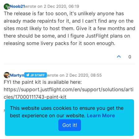
Noob21
wrote on
2 Dec 2020, 06:19
N
last edited by
Offline
The release is far too soon, it's unlikely anyone has
already made repaints for it, and I can't find any on the
sites most likely to host them. Give it a few months and
there should be some, and I figure JustFlight plans on
releasing some livery packs for it soon enough.
0
Martyn
wrote on
2 Dec 2020, 08:55
JF STAFF
last edited by
Offline
FYI the paint kit is available here:
https://support.justflight.com/en/support/solutions/arti
cles/17000111743-paint-kit
This website uses cookies to ensure you get the
Martyn - Development Manager
best experience on our website.
Learn More
0
Got it!