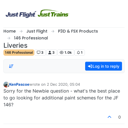
Skip to content
Home
Just Flight
P3D & FSX Products
146 Professional
Liveries
146 Professional
3
3
1.0k
1
Log in to reply
KenPascoe
wrote on
2 Dec 2020, 05:04
last edited by
Offline
Sorry for the Newbie question - what's the best place
to go looking for additional paint schemes for the JF
146?
0