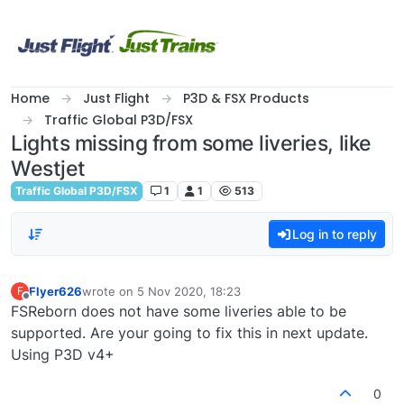
Skip to content
Home
Just Flight
P3D & FSX Products
Traffic Global P3D/FSX
Lights missing from some liveries, like
Westjet
Traffic Global P3D/FSX
1
1
513
Log in to reply
Flyer626
wrote on
5 Nov 2020, 18:23
F
last edited by
Offline
FSReborn does not have some liveries able to be
supported. Are your going to fix this in next update.
Using P3D v4+
0