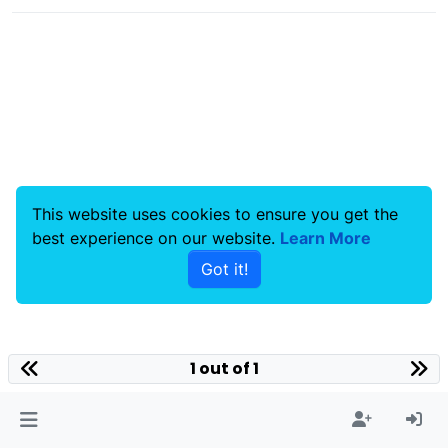
This website uses cookies to ensure you get the
best experience on our website.
Learn More
Got it!
1 out of 1