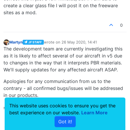
create a clear glass file I will post it on the freeware
sites as a mod.
0
Martyn
wrote on
26 May 2020, 14:41
JF STAFF
last edited by
Offline
The development team are currently investigating this
as it is likely to affect several of our aircraft in v5 due
to changes in the way that it interprets PBR materials.
We'll supply updates for any affected aircraft ASAP.
Apologies for any communication from us to the
contrary - all confirmed bugs/issues will be addressed
in our products.
This website uses cookies to ensure you get the
Martyn - Development Manager
best experience on our website.
Learn More
0
Got it!