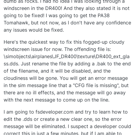
dumb as rocks. I had no idea I was looking through a
windscreen in the DR400! And they also stated it is not
going to be fixed! I was going to get the PA38
Tomahawk, but not now, as I don't have any confidence
any issues would be fixed.
Here's the quickest way to fix this fogged-up cloudy
windscreen issue for now. The offending file is:
\simobjects\airplanes\JF_DR400\texture\DR400_ext_gla
ss.dds. Just rename the file by adding a .bak to the end
of the filename, and it will be disabled, and the
cloudiness will be gone. You will get an error message
in the sim message line that a "CFG file is missing", but
there are no ill effects, and the message will go away
with the next message to come up on the line.
I am going to fsdeveloper.com and try to learn how to
edit the .dds or create a new clear one, so the error
message will be eliminated. I suspect a developer could
correct this in just a few minutes, but if I am able to