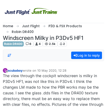
Skip to content
Home
Just Flight
P3D & FSX Products
Robin DR400
Windscreen Milky in P3Dv5 HF1
Robin DR400
6
4
2.5k
2
Log in to reply
scubaboy
wrote on
10 May 2020, 12:28
S
last edited by
Offline
The view through the cockpit windscreen is milky in
P3Dv5 HF1, was not like this in P3Dv4. I think the
changes LM made to how the PBR works may be the
cause. I see the glass .dds files in the DR400 texture
directory, there must be an easy way to replace them
with clear files, no effects. Pictures of the view through