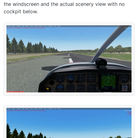
the windscreen and the actual scenery view with no
cockpit below.