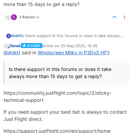
more than 15 days to get a reply?
S
2 Replies
1
AnkH
Is there support in this forums or does it take always
A
more than 15 days to get a reply?
Derek
wrote on
25 May 2020, 19:26
JF STAFF
last edited by
Offline
@
AnkH
said in
Windscreen Milky in P3Dv5 HF1
:
Is there support in this forums or does it take
always more than 15 days to get a reply?
https://community.justflight.com/topic/2/sticky-
technical-support
If you need support your best bet is always to contact
Just Flight direct.
https://support.justflight.com/en/support/home