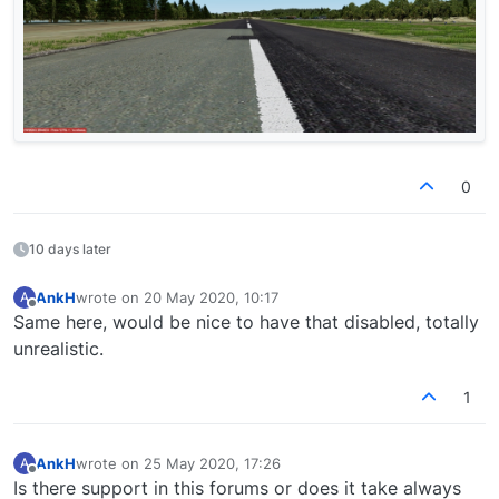
0
10 days later
AnkH
wrote on
20 May 2020, 10:17
A
last edited by
Offline
Same here, would be nice to have that disabled, totally
unrealistic.
1
AnkH
wrote on
25 May 2020, 17:26
A
last edited by
Offline
Is there support in this forums or does it take always