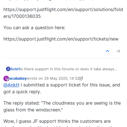
https://support.justflight.com/en/support/solutions/fold
ers/17000136035
You can ask a question here:
https://support.justflight.com/en/support/tickets/new
-1
AnkH
Is there support in this forums or does it take always
A
more than 15 days to get a reply?
scubaboy
wrote on
26 May 2020, 14:32
S
last edited by scubaboy
Offline
@
AnkH
I submitted a support ticket for this issue, and
got a quick reply.
The reply stated: "The cloudiness you are seeing is the
glass from the windscreen."
Wow, I guess JF support thinks the customers are