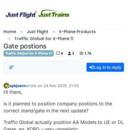
Skip to content
Home
Just Flight
X-Plane Products
Traffic Global for X-Plane 11
Gate postions
Traffic Global for X-Plane 11
4
3
1.7k
Log in to reply
apbjoern
wrote on
24 Nov 2019, 21:53
A
last edited by
Offline
Hi there,
is it planned to position company postions to the
correct stand/gate in the next update?
Traffic Global actually position AA Models to UE or DL
Gates, eg. KORD - very unrealistic.