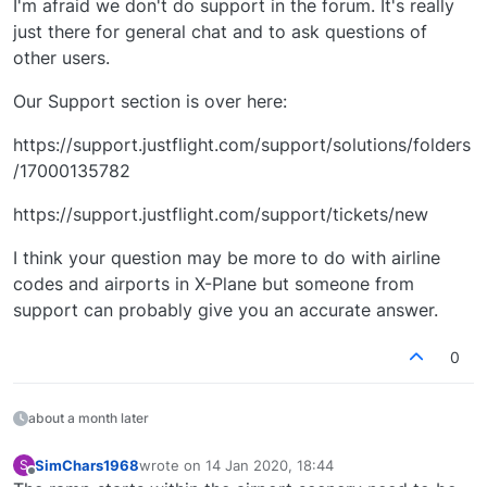
I'm afraid we don't do support in the forum. It's really
just there for general chat and to ask questions of
other users.
Our Support section is over here:
https://support.justflight.com/support/solutions/folders
/17000135782
https://support.justflight.com/support/tickets/new
I think your question may be more to do with airline
codes and airports in X-Plane but someone from
support can probably give you an accurate answer.
0
about a month later
SimChars1968
wrote on
14 Jan 2020, 18:44
S
last edited by
Offline