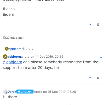
thanks
Bjoern
0
20 days later
Hi there,
apbjoern
A
apbjoern
wrote on
14 Dec 2019, 20:36
A
is it planned to position company postions to the
last edited by
Offline
@
apbjoern
can please somebody respondse from the
correct stand/gate in the next update?
Traffic Global actually position AA Models to UE or DL
support team after 20 days. tnx
Gates, eg. KORD - very unrealistic.
thanks
0
Bjoern
Derek
wrote on
15 Dec 2019, 08:28
JF STAFF
last edited by
Offline
Hi there