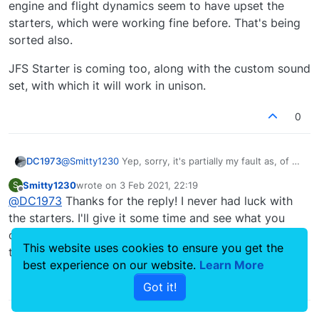
engine and flight dynamics seem to have upset the
starters, which were working fine before. That's being
sorted also.
JFS Starter is coming too, along with the custom sound
set, with which it will work in unison.
0
@
Smitty1230
Yep, sorry, it's partially my fault as, of all
DC1973
the .flt files to make an error on, I did it on the
Smitty1230
wrote on
3 Feb 2021, 22:19
S
apron.flt file. Grabbing the same file from the stock
The engines are however another matter and I'm
last edited by
Offline
@
DC1973
Thanks for the reply! I never had luck with
C4 jet and popping it into the Eagles should get you
looking into that at the moment. The upgrades to
going, or using CTRL-E to start up.
engine and flight dynamics seem to have upset the
JFS Starter is coming too, along with the custom
the starters. I'll give it some time and see what you
starters, which were working fine before. That's
sound set, with which it will work in unison.
come up with. Can't wait till it's all set, super fun plane
being sorted also.
This website uses cookies to ensure you get the
to fly.
best experience on our website.
Learn More
1
Got it!