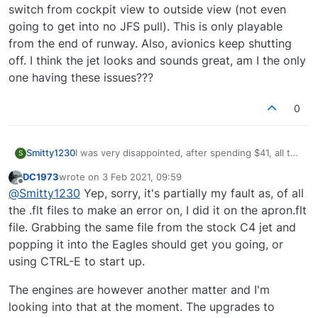
switch from cockpit view to outside view (not even
going to get into no JFS pull). This is only playable
from the end of runway. Also, avionics keep shutting
off. I think the jet looks and sounds great, am I the only
one having these issues???
0
Smitty1230
I was very disappointed, after spending $41, all the
S
bugs there were with this jet. Then, I saw that a
DC1973
wrote on
3 Feb 2021, 09:59
patch was out that fixed a bunch of issues. Alas, I
last edited by
Offline
@
Smitty1230
Yep, sorry, it's partially my fault as, of all
was again disappointed in the fact that a major bug
or 2 remains. Why, when starting on the ramp, is
the .flt files to make an error on, I did it on the apron.flt
engine 2 already started and when I spool up
file. Grabbing the same file from the stock C4 jet and
engine 1 it keeps starting over and over again??? It
popping it into the Eagles should get you going, or
also re-starts every time I switch from cockpit view
using CTRL-E to start up.
to outside view (not even going to get into no JFS
pull). This is only playable from the end of runway.
Also, avionics keep shutting off. I think the jet
The engines are however another matter and I'm
looks and sounds great, am I the only one having
looking into that at the moment. The upgrades to
these issues???