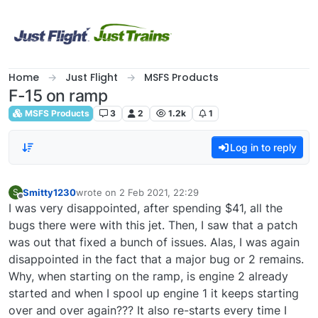
Skip to content
Home
Just Flight
MSFS Products
F-15 on ramp
MSFS Products
3
2
1.2k
1
Log in to reply
Smitty1230
wrote on
2 Feb 2021, 22:29
S
last edited by
Offline
I was very disappointed, after spending $41, all the
bugs there were with this jet. Then, I saw that a patch
was out that fixed a bunch of issues. Alas, I was again
disappointed in the fact that a major bug or 2 remains.
Why, when starting on the ramp, is engine 2 already
started and when I spool up engine 1 it keeps starting
over and over again??? It also re-starts every time I