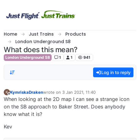
Skip to content
Home
Just Trains
Products
London Underground S8
What does this mean?
London Underground S8
1
1
941
Log in to reply
KymriskaDraken
wrote on
3 Jan 2021, 11:40
K
last edited by
Offline
When looking at the 2D map I can see a strange icon
on the SB approach to Baker Street. Does anybody
know what it is?
Kev