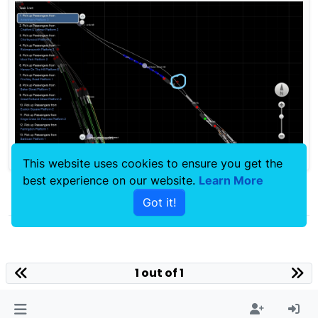
This website uses cookies to ensure you get the
best experience on our website.
Learn More
0
Got it!
1 out of 1