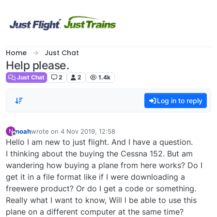
Skip to content
Home
Just Chat
Help please.
Just Chat
2
2
1.4k
Log in to reply
noah
wrote on
4 Nov 2019, 12:58
N
last edited by
Offline
Hello I am new to just flight. And I have a question.
I thinking about the buying the Cessna 152. But am
wandering how buying a plane from here works? Do I
get it in a file format like if I were downloading a
freewere product? Or do I get a code or something.
Really what I want to know, Will l be able to use this
plane on a different computer at the same time?