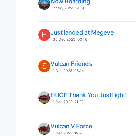
Now Boarding
2 May 2024, 14:51
Just landed at Megeve
H
30 Dec 2023, 00:18
Vulcan Friends
S
1 Dec 2023, 23:14
HUGE Thank You Justflight!
1 Dec 2023, 21:23
Vulcan V Force
1 Dec 2023, 19:20