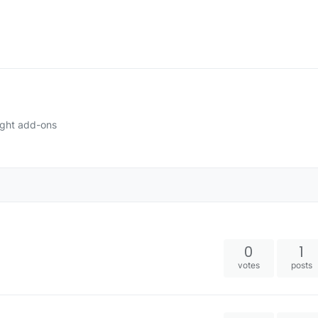
ight add-ons
0
1
votes
posts