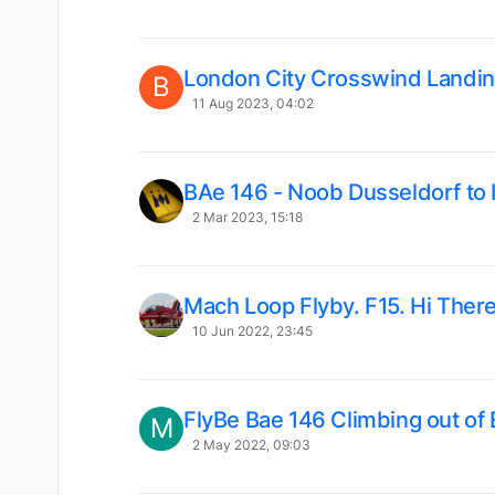
London City Crosswind Landin
B
11 Aug 2023, 04:02
BAe 146 - Noob Dusseldorf to 
2 Mar 2023, 15:18
Mach Loop Flyby. F15. Hi There
10 Jun 2022, 23:45
FlyBe Bae 146 Climbing out of
M
2 May 2022, 09:03