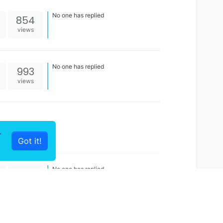
No one has replied
854
views
No one has replied
993
views
r
Got it!
No one has replied
1k
views