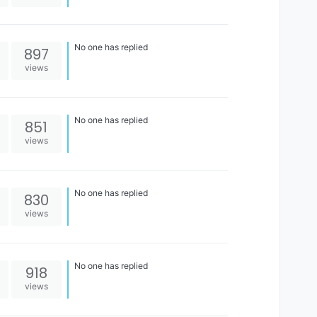
No one has replied
897
views
No one has replied
851
views
No one has replied
830
views
No one has replied
918
views