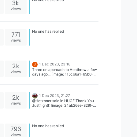
3k
views
No one has replied
771
views
2k
1 Dec 2023, 23:18
S
Three on approach to Heathrow a few
views
days ago... [image: 115cb6a1-65b0-
44c4-ac7e-2f233ec31be8.jpeg]
2k
1 Dec 2023, 21:27
@Hotzoner said in HUGE Thank You
views
Justflight!: [image: 24ab26ee-829f-
4ef9-877f-05b856d2e9c2.jpg] Oops.
Check 2nd Image
No one has replied
796
views