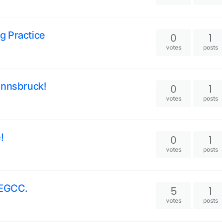
g Practice
0
1
votes
posts
Innsbruck!
0
1
votes
posts
!
0
1
votes
posts
 EGCC.
5
1
votes
posts