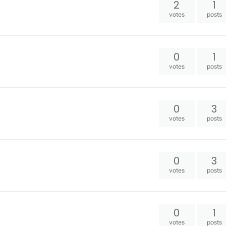
2
1
votes
posts
0
1
votes
posts
0
3
votes
posts
0
3
votes
posts
0
1
votes
posts