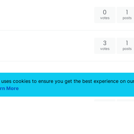
0
1
votes
posts
3
1
votes
posts
 uses cookies to ensure you get the best experience on ou
rn More
4
1
votes
posts