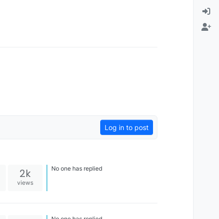
Log in to post
No one has replied
2k
views
No one has replied