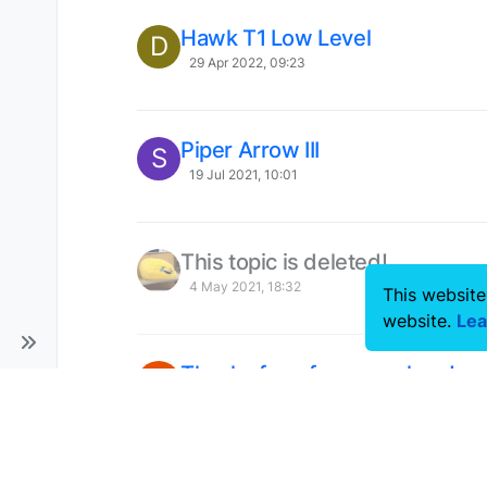
Hawk T1 Low Level
D
29 Apr 2022, 09:23
Piper Arrow III
S
19 Jul 2021, 10:01
This topic is deleted!
4 May 2021, 18:32
This website
website.
Lea
Thanks for a fun new plane!
B
28 Apr 2021, 21:59
This topic is deleted!