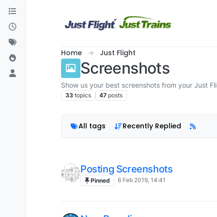
Skip to content
Home
Just Flight
Screenshots
Show us your best screenshots from your Just Fl
33
topics
47
posts
All tags
Recently Replied
Posting Screenshots
6 Feb 2019, 14:41
Pinned