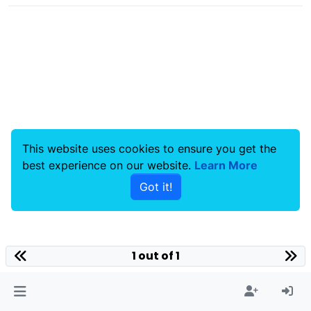
This website uses cookies to ensure you get the
best experience on our website.
Learn More
Got it!
1 out of 1