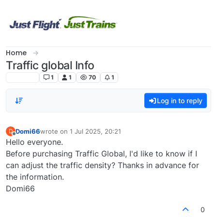
Skip to content
Home
Traffic global Info
undefined
1
1
70
1
Log in to reply
Domi66
wrote on
1 Jul 2025, 20:21
D
last edited by
Offline
Hello everyone.
Before purchasing Traffic Global, I'd like to know if I
can adjust the traffic density? Thanks in advance for
the information.
Domi66
0