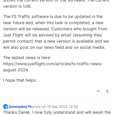
shows the current version of the software. The current
version is 1.06.
The FS Traffic software is due to be updated in the
near future and, when this task is completed, a new
version will be released. Customers who bought from
Just Flight will be advised by email (assuming they
permit contact) that a new version is available and we
will also post on our news feed and on social media.
The lastest news is here:
https://www.justflight.com/articles/fs-traffic-news-
august-2024
I hope that helps.
0
Jamesyboy75
wrote on
19 Sep 2024, 12:03
J
last edited by
Offline
Thanks Derek. I now fully understand and will await the