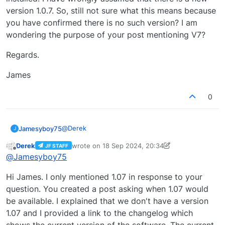
version 1.0.7. So, still not sure what this means because
you have confirmed there is no such version? I am
wondering the purpose of your post mentioning V7?
Regards.
James
0
@
Derek
Jamesyboy75
J
Derek
wrote on
18 Sep 2024, 20:34
JF STAFF
Hi Derek,
last edited by Derek
Offline
@
Jamesyboy75
I am not technically minded. I have version 1.0.6
Hi James. I only mentioned 1.07 in response to your
installed. I have wrongly assumed that there is a
new version 1.0.7. So, still not sure what this
Regards.
question. You created a post asking when 1.07 would
means because you have confirmed there is no
be available. I explained that we don't have a version
such version? I am wondering the purpose of
James
1.07 and I provided a link to the changelog which
your post mentioning V7?