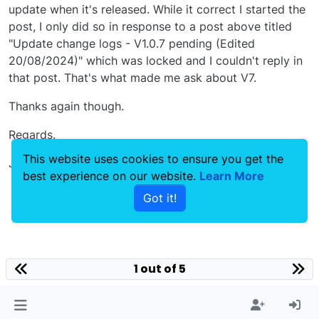
update when it's released. While it correct I started the
post, I only did so in response to a post above titled
"Update change logs - V1.0.7 pending (Edited
20/08/2024)" which was locked and I couldn't reply in
that post. That's what made me ask about V7.
Thanks again though.
Regards.
This website uses cookies to ensure you get the
James
best experience on our website.
Learn More
0
Got it!
1 out of 5