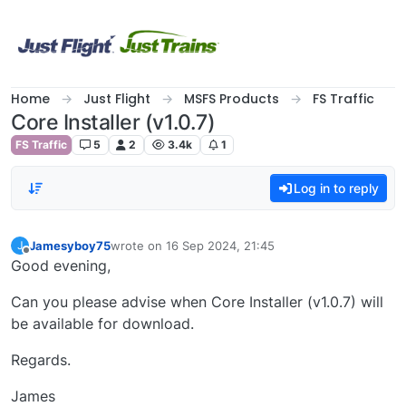
Skip to content
Home
Just Flight
MSFS Products
FS Traffic
Core Installer (v1.0.7)
FS Traffic
5
2
3.4k
1
Log in to reply
Jamesyboy75
wrote on
16 Sep 2024, 21:45
J
last edited by
Offline
Good evening,
Can you please advise when Core Installer (v1.0.7) will
be available for download.
Regards.
James