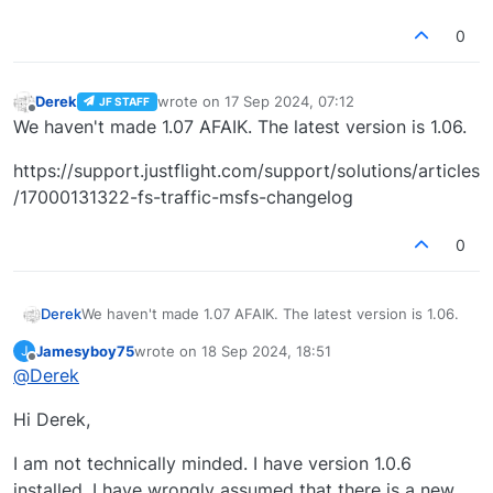
0
Derek
wrote on
17 Sep 2024, 07:12
JF STAFF
last edited by
Offline
We haven't made 1.07 AFAIK. The latest version is 1.06.
https://support.justflight.com/support/solutions/articles
/17000131322-fs-traffic-msfs-changelog
0
We haven't made 1.07 AFAIK. The latest version is 1.06.
Derek
Jamesyboy75
wrote on
18 Sep 2024, 18:51
J
https://support.justflight.com/support/solutions/articles
last edited by
Offline
@
Derek
/17000131322-fs-traffic-msfs-changelog
Hi Derek,
I am not technically minded. I have version 1.0.6
installed. I have wrongly assumed that there is a new