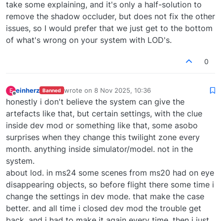
take some explaining, and it's only a half-solution to
remove the shadow occluder, but does not fix the other
issues, so I would prefer that we just get to the bottom
of what's wrong on your system with LOD's.
0
einherz
wrote on
8 Nov 2025, 10:36
E
Banned
last edited by
Offline
honestly i don't believe the system can give the
artefacts like that, but certain settings, with the clue
inside dev mod or something like that, some asobo
surprises when they change this twilight zone every
month. anything inside simulator/model. not in the
system.
about lod. in ms24 some scenes from ms20 had on eye
disappearing objects, so before flight there some time i
change the settings in dev mode. that make the case
better. and all time i closed dev mod the trouble get
back, and i had to make it again every time, then i just