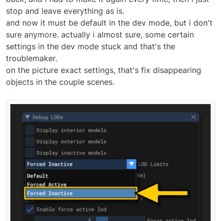
stop and leave everything as is.
and now it must be default in the dev mode, but i don't
sure anymore. actually i almost sure, some certain
settings in the dev mode stuck and that's the
troublemaker.
on the picture exact settings, that's fix disappearing
objects in the couple scenes.