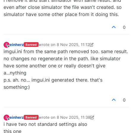
even after close simulator the file wasn't created. so
simulator have some other place from it doing this.
0
einherz
wrote on
8 Nov 2025, 11:12
E
Banned
last edited by einherz
11 Aug 2025, 11:13
Offline
imgui.ini from the same path removed too. same result.
no changes no regenerate in the path. like simulator
have some another one or really doesn't give
a...nything
p.s. ah. no... imgui.ini generated there. that's
something:)
0
einherz
wrote on
8 Nov 2025, 11:38
E
Banned
last edited by einherz
11 Aug 2025, 11:40
Offline
i have two not standard settings also
this one