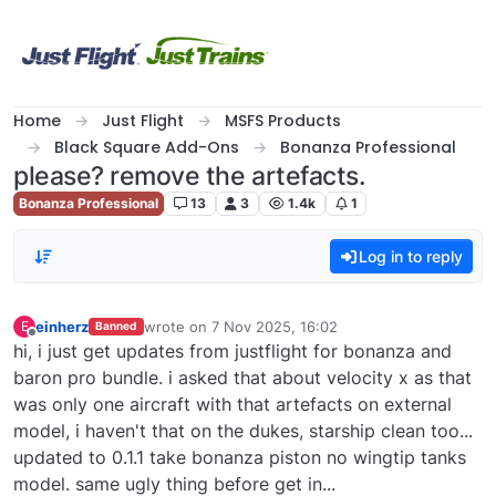
Skip to content
Home
Just Flight
MSFS Products
Black Square Add-Ons
Bonanza Professional
please? remove the artefacts.
Bonanza Professional
13
3
1.4k
1
Log in to reply
einherz
wrote on
7 Nov 2025, 16:02
E
Banned
last edited by
Offline
hi, i just get updates from justflight for bonanza and
baron pro bundle. i asked that about velocity x as that
was only one aircraft with that artefacts on external
model, i haven't that on the dukes, starship clean too...
updated to 0.1.1 take bonanza piston no wingtip tanks
model. same ugly thing before get in...