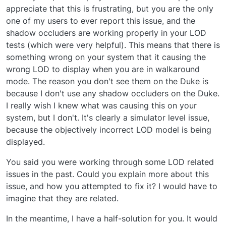
appreciate that this is frustrating, but you are the only
one of my users to ever report this issue, and the
shadow occluders are working properly in your LOD
tests (which were very helpful). This means that there is
something wrong on your system that it causing the
wrong LOD to display when you are in walkaround
mode. The reason you don't see them on the Duke is
because I don't use any shadow occluders on the Duke.
I really wish I knew what was causing this on your
system, but I don't. It's clearly a simulator level issue,
because the objectively incorrect LOD model is being
displayed.
You said you were working through some LOD related
issues in the past. Could you explain more about this
issue, and how you attempted to fix it? I would have to
imagine that they are related.
In the meantime, I have a half-solution for you. It would