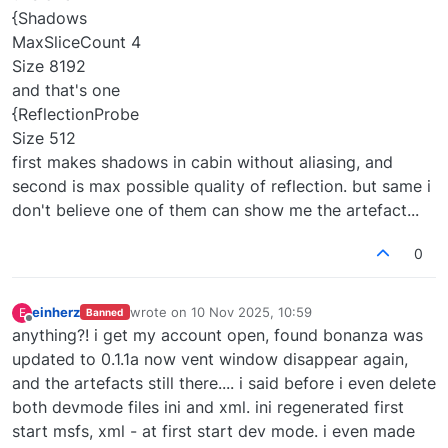
{Shadows
MaxSliceCount 4
Size 8192
and that's one
{ReflectionProbe
Size 512
first makes shadows in cabin without aliasing, and
second is max possible quality of reflection. but same i
don't believe one of them can show me the artefact...
0
einherz
wrote on
10 Nov 2025, 10:59
E
Banned
last edited by
Offline
anything?! i get my account open, found bonanza was
updated to 0.1.1a now vent window disappear again,
and the artefacts still there.... i said before i even delete
both devmode files ini and xml. ini regenerated first
start msfs, xml - at first start dev mode. i even made