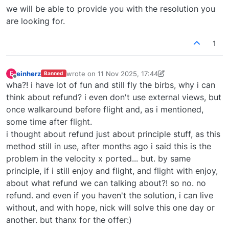
we will be able to provide you with the resolution you
are looking for.
1
einherz
wrote on
11 Nov 2025, 17:44
E
Banned
last edited by Derek
11 Nov 2025, 21:44
Offline
wha?! i have lot of fun and still fly the birbs, why i can
think about refund? i even don't use external views, but
once walkaround before flight and, as i mentioned,
some time after flight.
i thought about refund just about principle stuff, as this
method still in use, after months ago i said this is the
problem in the velocity x ported... but. by same
principle, if i still enjoy and flight, and flight with enjoy,
about what refund we can talking about?! so no. no
refund. and even if you haven't the solution, i can live
without, and with hope, nick will solve this one day or
another. but thanx for the offer:)