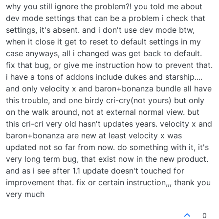
why you still ignore the problem?! you told me about
dev mode settings that can be a problem i check that
settings, it's absent. and i don't use dev mode btw,
when it close it get to reset to default settings in my
case anyways, all i changed was get back to default.
fix that bug, or give me instruction how to prevent that.
i have a tons of addons include dukes and starship....
and only velocity x and baron+bonanza bundle all have
this trouble, and one birdy cri-cry(not yours) but only
on the walk around, not at external normal view. but
this cri-cri very old hasn't updates years. velocity x and
baron+bonanza are new at least velocity x was
updated not so far from now. do something with it, it's
very long term bug, that exist now in the new product.
and as i see after 1.1 update doesn't touched for
improvement that. fix or certain instruction,,, thank you
very much
0