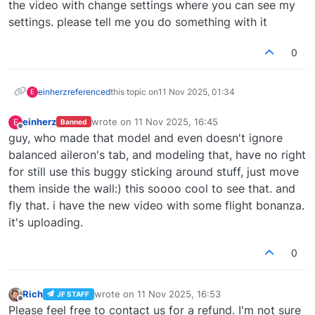
the video with change settings where you can see my
settings. please tell me you do something with it
0
einherz
referenced
this topic on
11 Nov 2025, 01:34
E
einherz
wrote on
11 Nov 2025, 16:45
E
Banned
last edited by
Offline
guy, who made that model and even doesn't ignore
balanced aileron's tab, and modeling that, have no right
for still use this buggy sticking around stuff, just move
them inside the wall:) this soooo cool to see that. and
fly that. i have the new video with some flight bonanza.
it's uploading.
0
Rich
wrote on
11 Nov 2025, 16:53
JF STAFF
last edited by
Offline
Please feel free to contact us for a refund. I'm not sure