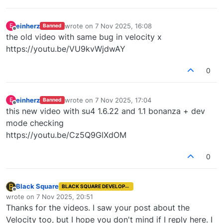
einherz
wrote on
7 Nov 2025, 16:08
E
Banned
last edited by
Offline
the old video with same bug in velocity x
https://youtu.be/VU9kvWjdwAY
0
einherz
wrote on
7 Nov 2025, 17:04
E
Banned
last edited by
Offline
this new video with su4 1.6.22 and 1.1 bonanza + dev
mode checking
https://youtu.be/Cz5Q9GlXdOM
0
Black Square
BLACK SQUARE DEVELOPER
Offline
wrote on
7 Nov 2025, 20:51
last edited by
Thanks for the videos. I saw your post about the
Velocity too, but I hope you don't mind if I reply here. I