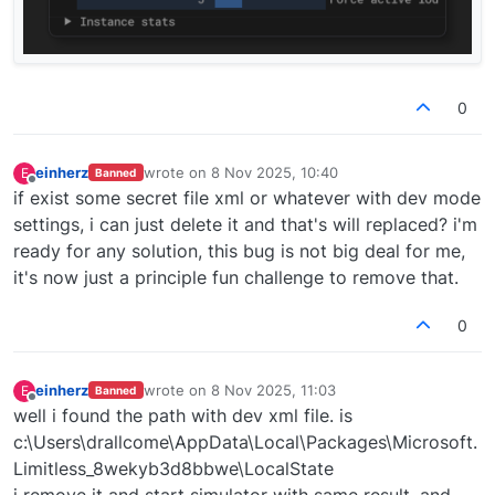
0
einherz
wrote on
8 Nov 2025, 10:40
E
Banned
last edited by
Offline
if exist some secret file xml or whatever with dev mode
settings, i can just delete it and that's will replaced? i'm
ready for any solution, this bug is not big deal for me,
it's now just a principle fun challenge to remove that.
0
einherz
wrote on
8 Nov 2025, 11:03
E
Banned
last edited by
Offline
well i found the path with dev xml file. is
c:\Users\drallcome\AppData\Local\Packages\Microsoft.
Limitless_8wekyb3d8bbwe\LocalState
i remove it and start simulator with same result. and